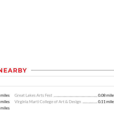
NEARBY
 miles
Great Lakes Arts Fest
0.08 mile
 miles
Virginia Marti College of Art & Design
0.11 mile
 miles