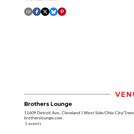
VEN
Brothers Lounge
11609 Detroit Ave., Cleveland
West Side/Ohio City/Trem
brotherslounge.com
5 events