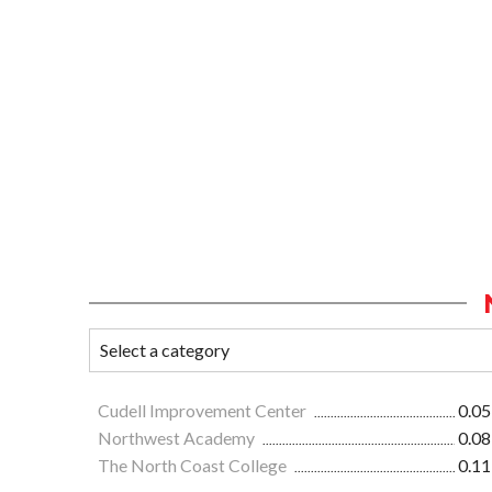
Cudell Improvement Center
0.05
Northwest Academy
0.08
The North Coast College
0.11