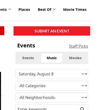
ents
Places
Best Of
Movie Times
SUBMIT AN EVENT
Events
Staff Picks
Events
Music
Movies