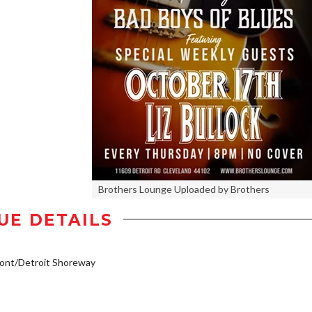
Brothers Lounge Uploaded by Brothers
UE DETAILS
ont/Detroit Shoreway