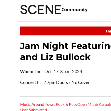
Community
Thi
Jam Night Featurin
and Liz Bullock
When:
Thu., Oct. 17, 8 p.m. 2024
Concert hall / 7pm Doors / No Cover
Music Around Town
,
Rock & Pop
,
Open Mic & Karao
User Submitted