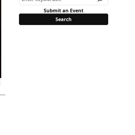
Submit an Event