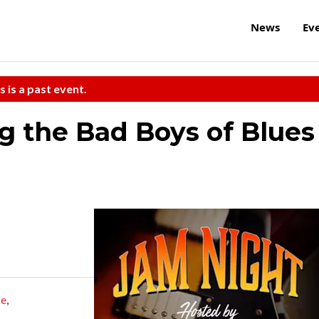
News
Ev
s is a past event.
g the Bad Boys of Blues
ke
,