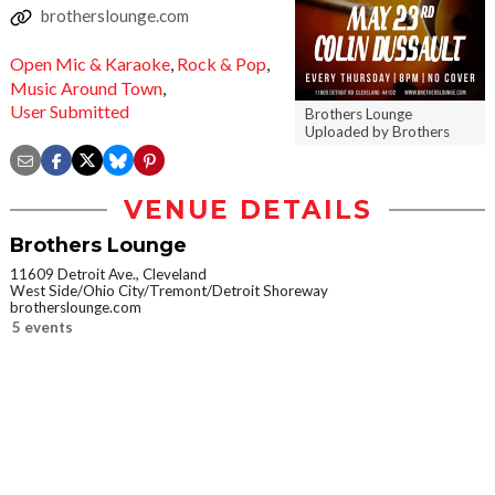
brotherslounge.com
Open Mic & Karaoke
,
Rock & Pop
,
Music Around Town
,
User Submitted
Brothers Lounge
Uploaded by Brothers
VENUE DETAILS
Brothers Lounge
11609 Detroit Ave., Cleveland
West Side/Ohio City/Tremont/Detroit Shoreway
brotherslounge.com
5 events