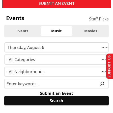
SUBMIT AN EVENT
Events
Staff Picks
Events
Music
Movies
SUPPORT US
Submit an Event