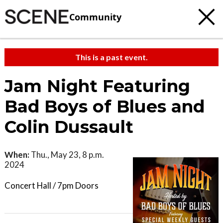
Community
This is a past event.
Jam Night Featuring
Bad Boys of Blues and
Colin Dussault
When:
Thu., May 23, 8 p.m.
2024
Concert Hall / 7pm Doors