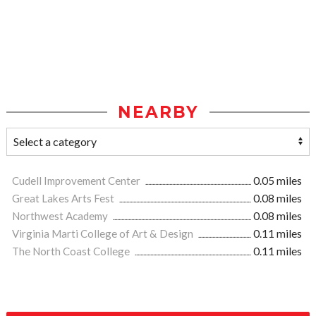
NEARBY
Cudell Improvement Center
0.05 miles
Great Lakes Arts Fest
0.08 miles
Northwest Academy
0.08 miles
Virginia Marti College of Art & Design
0.11 miles
The North Coast College
0.11 miles