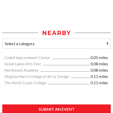
NEARBY
Cudell Improvement Center
0.05 miles
Great Lakes Arts Fest
0.08 miles
Northwest Academy
0.08 miles
Virginia Marti College of Art & Design
0.11 miles
The North Coast College
0.11 miles
SUBMIT AN EVENT