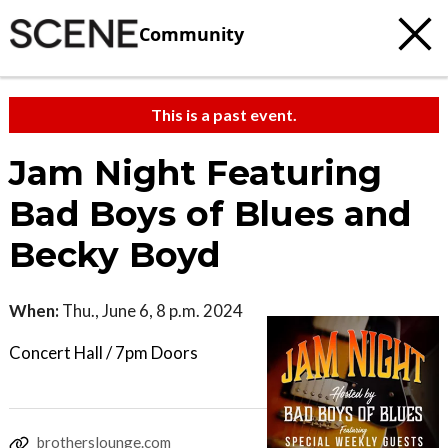
Community
This is a past event.
Jam Night Featuring
Bad Boys of Blues and
Becky Boyd
When:
Thu., June 6, 8 p.m. 2024
Concert Hall / 7pm Doors
brotherslounge.com