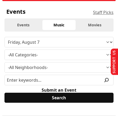
Events
Staff Picks
Events
Music
Movies
SUPPORT US
Submit an Event