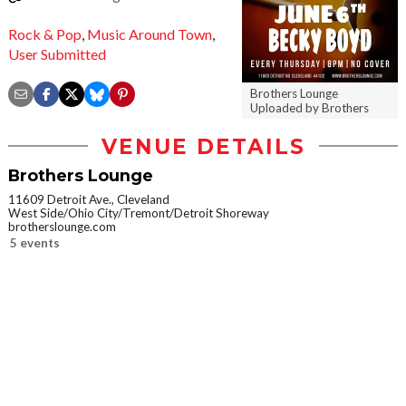
Rock & Pop
,
Music Around Town
,
User Submitted
Brothers Lounge
Uploaded by Brothers
VENUE DETAILS
Brothers Lounge
11609 Detroit Ave., Cleveland
West Side/Ohio City/Tremont/Detroit Shoreway
brotherslounge.com
5 events