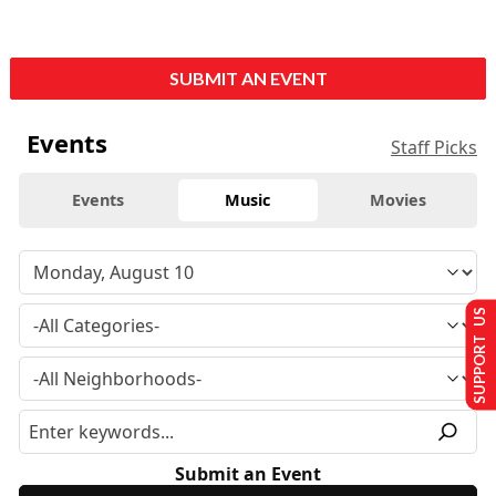
SUBMIT AN EVENT
Events
Staff Picks
Events
Music
Movies
SUPPORT US
Submit an Event