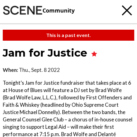
Community
This is a past event.
Jam for Justice
When:
Thu., Sept. 8 2022
Tonight’s Jam for Justice fundraiser that takes place at 6
at House of Blues will feature a DJ set by Brad Wolfe
(Brad Wolfe Law, L.L.C.), followed by First Offenders and
Faith & Whiskey (headlined by Ohio Supreme Court
Justice Michael Donnelly). Between the two bands, the
General Counsel Glee Club – a chorus of in-house counsel
singing to support Legal Aid – will make their first
performance at 7:15 p.m. Brad Wolfe and Delanté