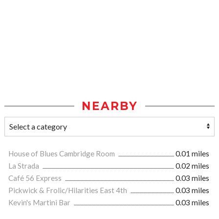
NEARBY
House of Blues Cambridge Room
0.01 miles
La Strada
0.02 miles
Café 56 Express
0.03 miles
Pickwick & Frolic/Hilarities East 4th
0.03 miles
Kevin's Martini Bar
0.03 miles