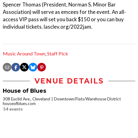
Spencer Thomas (President, Norman S. Minor Bar
Association) will serve as emcees for the event. An all-
access VIP pass will set you back $150 or you can buy
individual tickets. lasclev.org/2022jam.
Music Around Town
,
Staff Pick
VENUE DETAILS
House of Blues
308 Euclid Ave., Cleveland
Downtown/Flats/Warehouse District
houseofblues.com
54 events