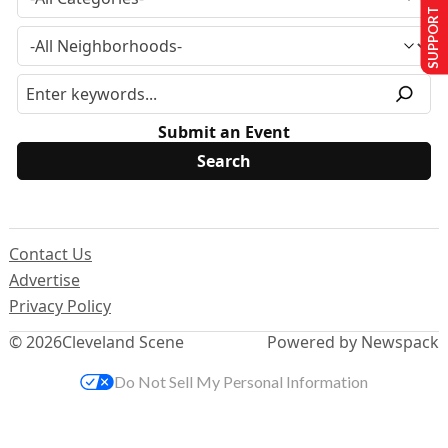
SUPPORT US
Submit an Event
Contact Us
Advertise
Privacy Policy
© 2026
Cleveland Scene
Powered by Newspack
Do Not Sell My Personal Information