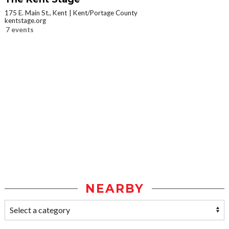
175 E. Main St., Kent
Kent/Portage County
kentstage.org
7 events
NEARBY