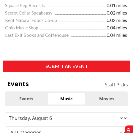
Square Peg Records
0.01 miles
Secret Cellar Speakeasy
0.02 miles
Kent Natural Foods Co-op
0.02 miles
Ohio Music Shop
0.04 miles
Last Exit Books and Coffehouse
0.04 miles
SUBMIT AN EVENT
Events
Staff Picks
Events
Music
Movies