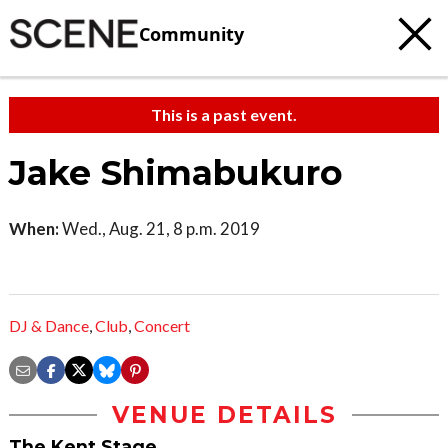
Community
This is a past event.
Jake Shimabukuro
When:
Wed., Aug. 21, 8 p.m. 2019
DJ & Dance
,
Club
,
Concert
VENUE DETAILS
The Kent Stage