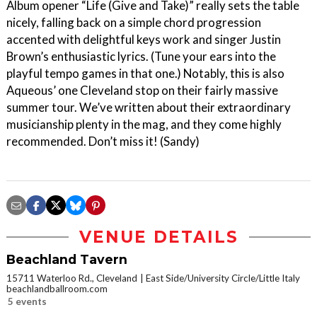
Album opener “Life (Give and Take)” really sets the table
nicely, falling back on a simple chord progression
accented with delightful keys work and singer Justin
Brown’s enthusiastic lyrics. (Tune your ears into the
playful tempo games in that one.) Notably, this is also
Aqueous’ one Cleveland stop on their fairly massive
summer tour. We’ve written about their extraordinary
musicianship plenty in the mag, and they come highly
recommended. Don’t miss it! (Sandy)
VENUE DETAILS
Beachland Tavern
15711 Waterloo Rd., Cleveland
East Side/University Circle/Little Italy
beachlandballroom.com
5 events