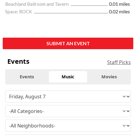
Beachland Ballroom and Tavern
0.01 miles
Space: ROCK
0.02 miles
SUBMIT AN EVENT
Events
Staff Picks
Events
Music
Movies