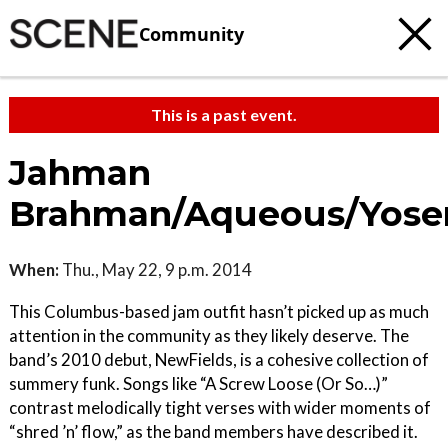
Community
This is a past event.
Jahman
Brahman/Aqueous/Yose
When:
Thu., May 22, 9 p.m. 2014
This Columbus-based jam outfit hasn’t picked up as much
attention in the community as they likely deserve. The
band’s 2010 debut, NewFields, is a cohesive collection of
summery funk. Songs like “A Screw Loose (Or So…)”
contrast melodically tight verses with wider moments of
“shred ’n’ flow,” as the band members have described it.