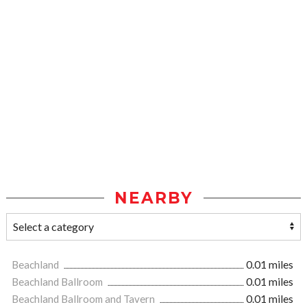
NEARBY
Beachland
0.01 miles
Beachland Ballroom
0.01 miles
Beachland Ballroom and Tavern
0.01 miles