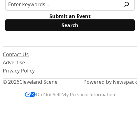
Submit an Event
Contact Us
Advertise
Privacy Policy
© 2026
Cleveland Scene
Powered by Newspack
Do Not Sell My Personal Information