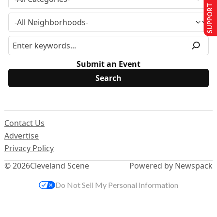
SUPPORT US
Submit an Event
Contact Us
Advertise
Privacy Policy
© 2026
Cleveland Scene
Powered by Newspack
Do Not Sell My Personal Information