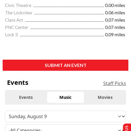
Civic Theatre
0.00 miles
The Lockview
0.06 miles
Class Act
0.07 miles
PNC Center
0.07 miles
Lock 3
0.09 miles
SUBMIT AN EVENT
Events
Staff Picks
Events
Music
Movies