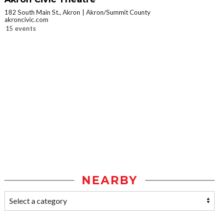
182 South Main St., Akron
Akron/Summit County
akroncivic.com
15 events
NEARBY