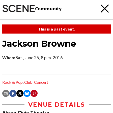
Community
This is a past event.
Jackson Browne
When:
Sat., June 25, 8 p.m. 2016
Rock & Pop
,
Club
,
Concert
VENUE DETAILS
Akron Civic Theatre