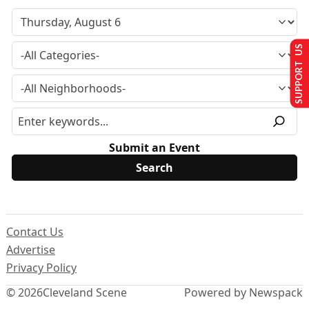
SUPPORT US
Submit an Event
Contact Us
Advertise
Privacy Policy
© 2026
Cleveland Scene
Powered by Newspack