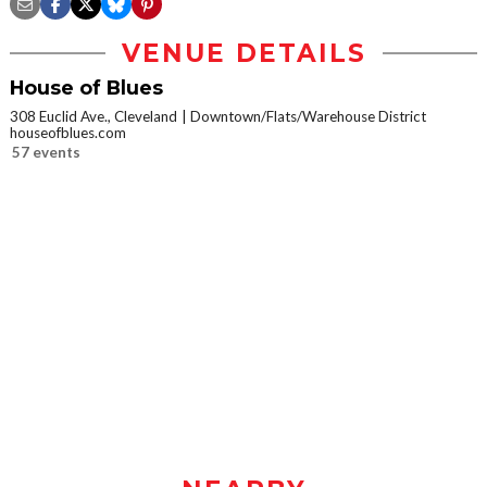
VENUE DETAILS
House of Blues
308 Euclid Ave., Cleveland
Downtown/Flats/Warehouse District
houseofblues.com
57 events