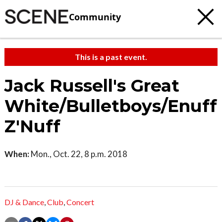
Community
This is a past event.
Jack Russell's Great
White/Bulletboys/Enuff
Z'Nuff
When:
Mon., Oct. 22, 8 p.m. 2018
DJ & Dance
,
Club
,
Concert