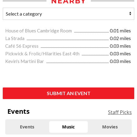
NEARBY
House of Blues Cambridge Room
0.01 miles
La Strada
0.02 miles
Café 56 Express
0.03 miles
Pickwick & Frolic/Hilarities East 4th
0.03 miles
Kevin's Martini Bar
0.03 miles
SUBMIT AN EVENT
Events
Staff Picks
Events
Music
Movies