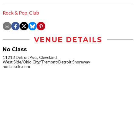
Rock & Pop
,
Club
VENUE DETAILS
No Class
11213 Detroit Ave., Cleveland
West Side/Ohio City/Tremont/Detroit Shoreway
noclasscle.com