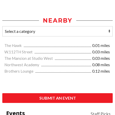
NEARBY
The Hawk
0.01 miles
W.112TH Street
0.03 miles
The Mansion at Studio West
0.03 miles
Northwest Academy
0.08 miles
Brothers Lounge
0.12 miles
SUBMIT AN EVENT
Events
Staff Picks