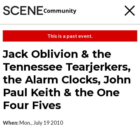
Community
This is a past event.
Jack Oblivion & the
Tennessee Tearjerkers,
the Alarm Clocks, John
Paul Keith & the One
Four Fives
When:
Mon., July 19 2010