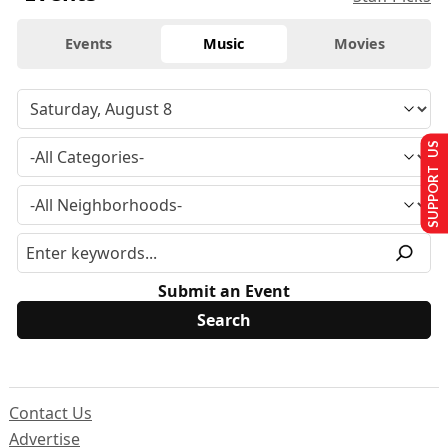
Events
Music
Movies
SUPPORT US
Submit an Event
Contact Us
Advertise