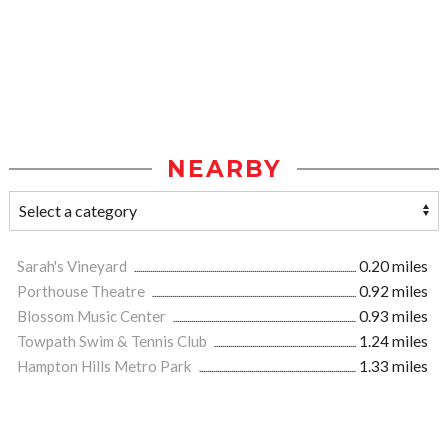
NEARBY
Sarah's Vineyard
0.20 miles
Porthouse Theatre
0.92 miles
Blossom Music Center
0.93 miles
Towpath Swim & Tennis Club
1.24 miles
Hampton Hills Metro Park
1.33 miles