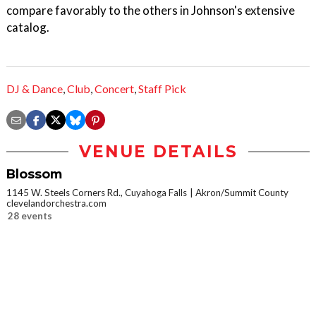
compare favorably to the others in Johnson's extensive
catalog.
DJ & Dance
,
Club
,
Concert
,
Staff Pick
VENUE DETAILS
Blossom
1145 W. Steels Corners Rd., Cuyahoga Falls
Akron/Summit County
clevelandorchestra.com
28 events