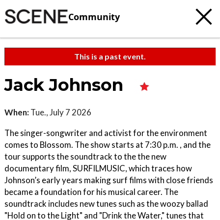
Community
This is a past event.
Jack Johnson
When:
Tue., July 7 2026
The singer-songwriter and activist for the environment
comes to Blossom. The show starts at 7:30 p.m. , and the
tour supports the soundtrack to the the new
documentary film, SURFILMUSIC, which traces how
Johnson’s early years making surf films with close friends
became a foundation for his musical career. The
soundtrack includes new tunes such as the woozy ballad
"Hold on to the Light" and "Drink the Water," tunes that