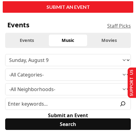
SUBMIT AN EVENT
Events
Staff Picks
Events
Music
Movies
SUPPORT US
Submit an Event