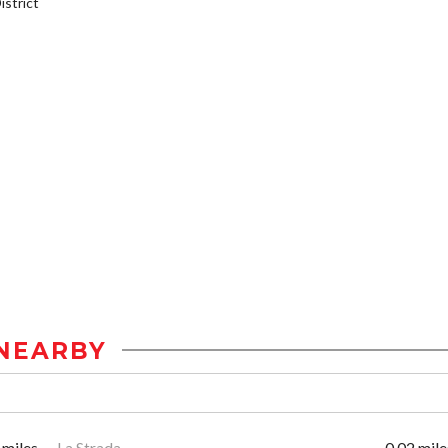
strict
NEARBY
 miles
La Strada
0.02 mile