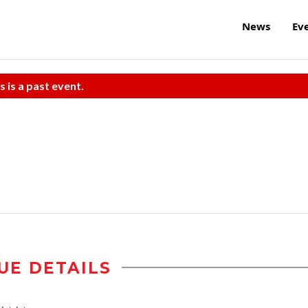
News
Ev
s is a past event.
UE DETAILS