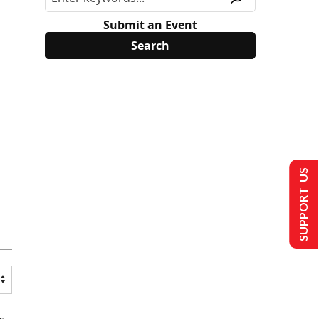
Submit an Event
SUPPORT US
s