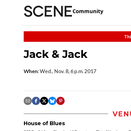
Community
Thi
Jack & Jack
When:
Wed., Nov. 8, 6 p.m. 2017
VEN
House of Blues