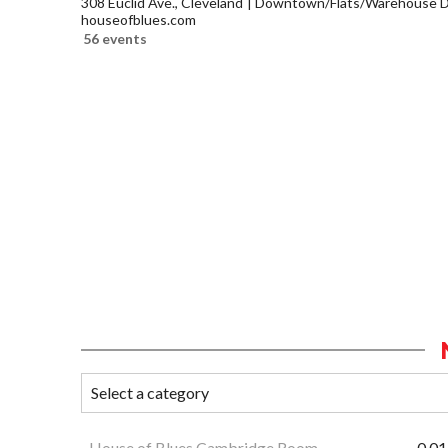
308 Euclid Ave., Cleveland
Downtown/Flats/Warehouse Di
houseofblues.com
56 events
House of Blues Cambridge Room
0.01