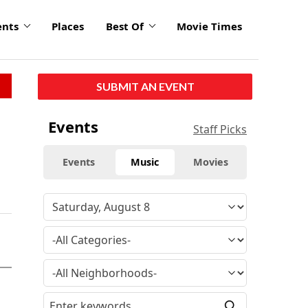
ents
Places
Best Of
Movie Times
SUBMIT AN EVENT
Events
Staff Picks
Events
Music
Movies