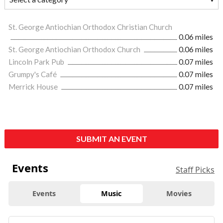
St. George Antiochian Orthodox Christian Church
0.06 miles
St. George Antiochian Orthodox Church
0.06 miles
Lincoln Park Pub
0.07 miles
Grumpy's Café
0.07 miles
Merrick House
0.07 miles
SUBMIT AN EVENT
Events
Staff Picks
Events
Music
Movies