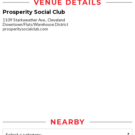
VENUE DETAILS
Prosperity Social Club
1109 Starkweather Ave., Cleveland
Downtown/Flats/Warehouse District
prosperitysocialclub.com
NEARBY