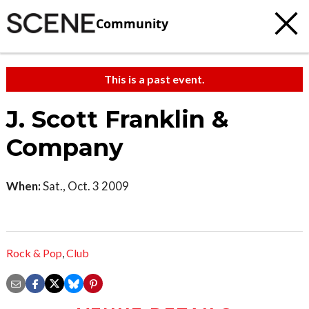
Community
This is a past event.
J. Scott Franklin &
Company
When:
Sat., Oct. 3 2009
Rock & Pop
,
Club