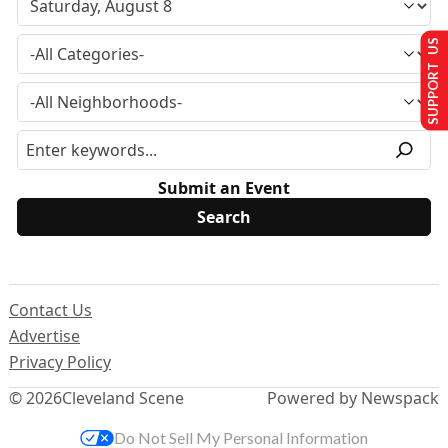
SUPPORT US
Submit an Event
Contact Us
Advertise
Privacy Policy
© 2026
Cleveland Scene
Powered by Newspack
Do Not Sell My Personal Information