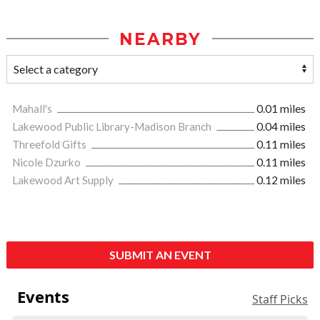
NEARBY
Mahall's
0.01 miles
Lakewood Public Library-Madison Branch
0.04 miles
Threefold Gifts
0.11 miles
Nicole Dzurko
0.11 miles
Lakewood Art Supply
0.12 miles
SUBMIT AN EVENT
Events
Staff Picks