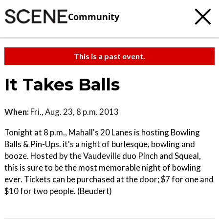
Community
This is a past event.
It Takes Balls
When:
Fri., Aug. 23, 8 p.m. 2013
Tonight at 8 p.m., Mahall's 20 Lanes is hosting Bowling
Balls & Pin-Ups. it's a night of burlesque, bowling and
booze. Hosted by the Vaudeville duo Pinch and Squeal,
this is sure to be the most memorable night of bowling
ever. Tickets can be purchased at the door; $7 for one and
$10 for two people. (Beudert)