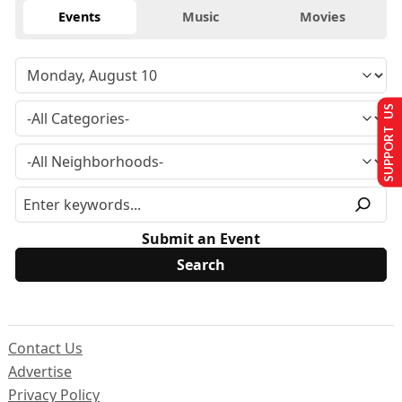
Events
Music
Movies
SUPPORT US
Submit an Event
Contact Us
Advertise
Privacy Policy