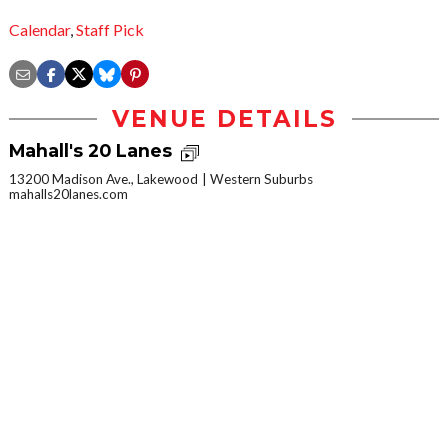
Calendar
,
Staff Pick
VENUE DETAILS
Mahall's 20 Lanes
13200 Madison Ave., Lakewood
Western Suburbs
mahalls20lanes.com