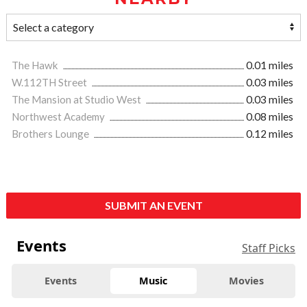
The Hawk
0.01 miles
W.112TH Street
0.03 miles
The Mansion at Studio West
0.03 miles
Northwest Academy
0.08 miles
Brothers Lounge
0.12 miles
SUBMIT AN EVENT
Events
Staff Picks
Events
Music
Movies