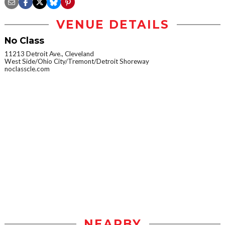
VENUE DETAILS
No Class
11213 Detroit Ave., Cleveland
West Side/Ohio City/Tremont/Detroit Shoreway
noclasscle.com
NEARBY