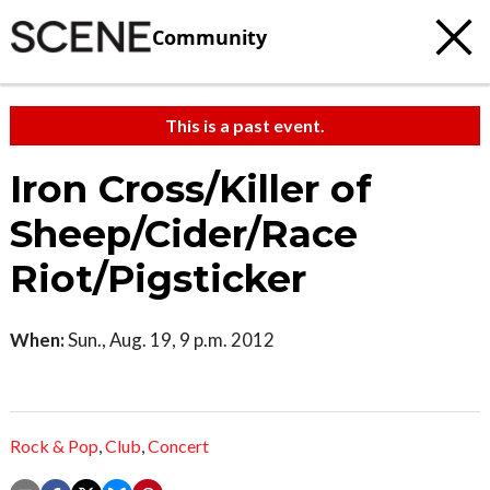
Community
This is a past event.
Iron Cross/Killer of
Sheep/Cider/Race
Riot/Pigsticker
When:
Sun., Aug. 19, 9 p.m. 2012
Rock & Pop
,
Club
,
Concert