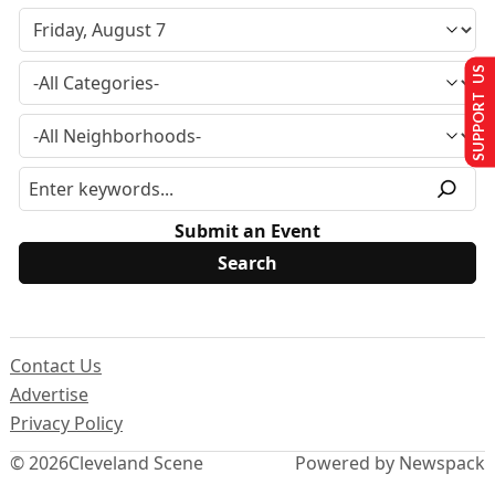
SUPPORT US
Submit an Event
Contact Us
Advertise
Privacy Policy
© 2026
Cleveland Scene
Powered by Newspack