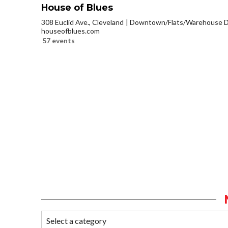
House of Blues
308 Euclid Ave., Cleveland
Downtown/Flats/Warehouse Di
houseofblues.com
57 events