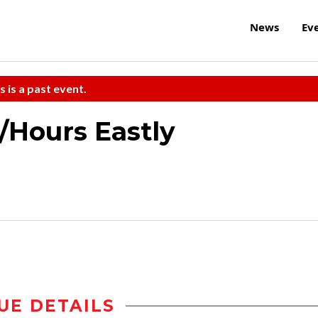
News
Ev
s is a past event.
e/Hours Eastly
UE DETAILS