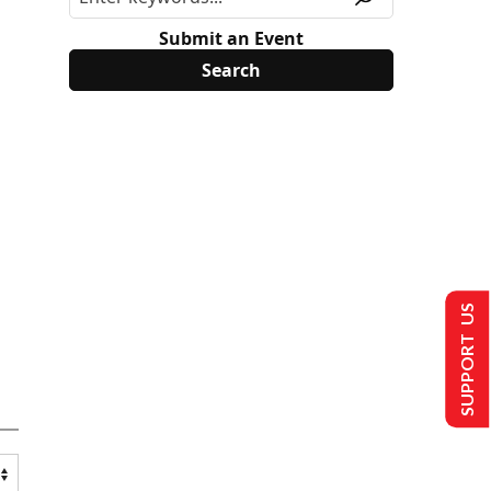
Submit an Event
SUPPORT US