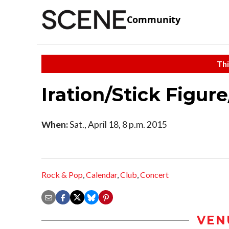
Community
Thi
Iration/Stick Figur
When:
Sat., April 18, 8 p.m. 2015
Rock & Pop
,
Calendar
,
Club
,
Concert
VEN