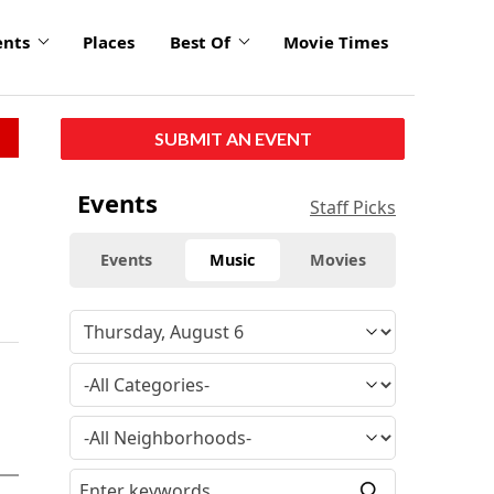
ents
Places
Best Of
Movie Times
SUBMIT AN EVENT
Events
Staff Picks
Events
Music
Movies