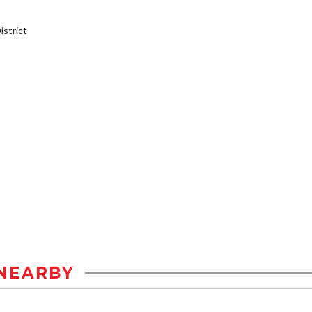
strict
NEARBY