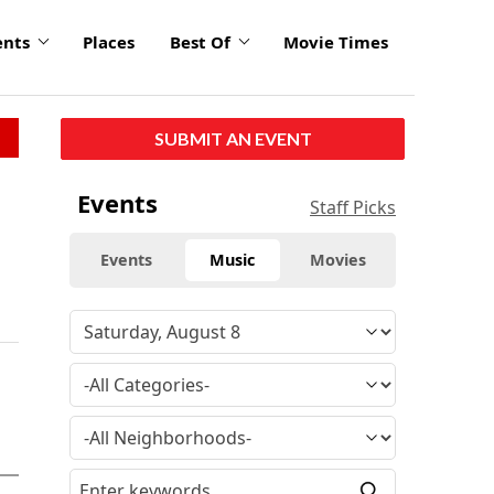
ents
Places
Best Of
Movie Times
SUBMIT AN EVENT
Events
Staff Picks
Events
Music
Movies