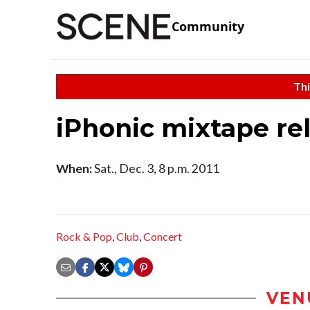
Community
Thi
iPhonic mixtape re
When:
Sat., Dec. 3, 8 p.m. 2011
Rock & Pop
,
Club
,
Concert
VEN