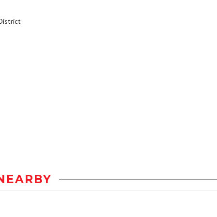
istrict
NEARBY