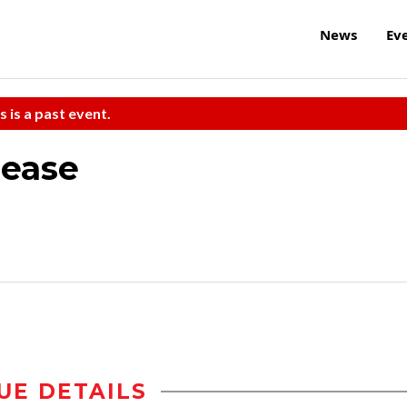
News
Ev
s is a past event.
lease
UE DETAILS