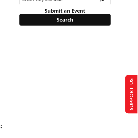
Submit an Event
SUPPORT US