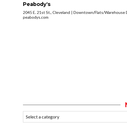
Peabody's
2045 E. 21st St., Cleveland
Downtown/Flats/Warehouse D
peabodys.com