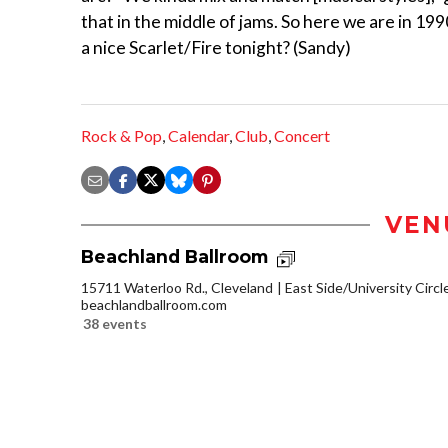
that in the middle of jams. So here we are in 19
a nice Scarlet/Fire tonight? (Sandy)
Rock & Pop
,
Calendar
,
Club
,
Concert
VEN
Beachland Ballroom
15711 Waterloo Rd., Cleveland
East Side/University Circle
beachlandballroom.com
38 events