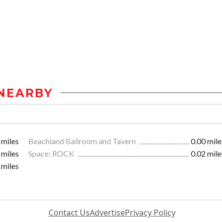
NEARBY
 miles
Beachland Ballroom and Tavern
0.00 mile
 miles
Space: ROCK
0.02 mile
 miles
Contact Us
Advertise
Privacy Policy