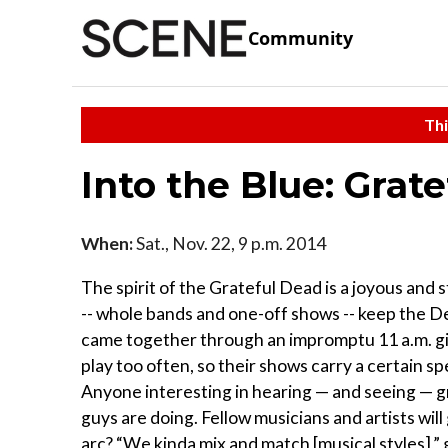
Community
Thi
Into the Blue: Grat
When:
Sat., Nov. 22, 9 p.m. 2014
The spirit of the Grateful Dead is a joyous and 
-- whole bands and one-off shows -- keep the De
came together through an impromptu 11 a.m. gig
play too often, so their shows carry a certain s
Anyone interesting in hearing — and seeing — g
guys are doing. Fellow musicians and artists wil
arc? “We kinda mix and match [musical styles],”