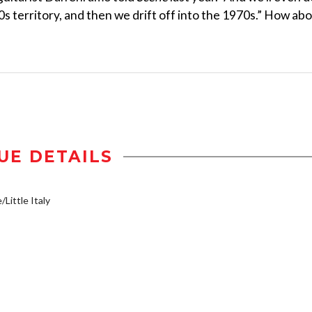
90s territory, and then we drift off into the 1970s.” How ab
UE DETAILS
/Little Italy