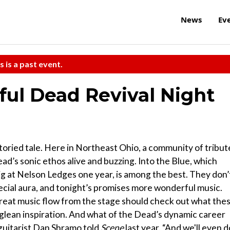
News
Ev
s is a past event.
eful Dead Revival Night
storied tale. Here in Northeast Ohio, a community of tribut
ad’s sonic ethos alive and buzzing. Into the Blue, which
 at Nelson Ledges one year, is among the best. They don’
pecial aura, and tonight’s promises more wonderful music.
reat music flow from the stage should check out what the
l glean inspiration. And what of the Dead’s dynamic career
 guitarist Dan Shramo told
Scene
last year. “And we'll even d