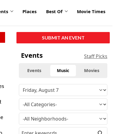
ents
Places
Best Of
Movie Times
SUBMIT AN EVENT
Events
Staff Picks
Events
Music
Movies
es
t
se
o