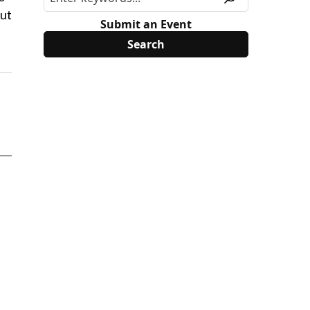
out
Submit an Event