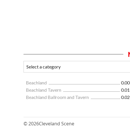
Beachland
0.00
Beachland Tavern
0.01
Beachland Ballroom and Tavern
0.02
© 2026
Cleveland Scene