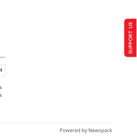
SUPPORT US
s
s
Powered by Newspack