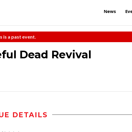
News
Ev
s is a past event.
eful Dead Revival
UE DETAILS