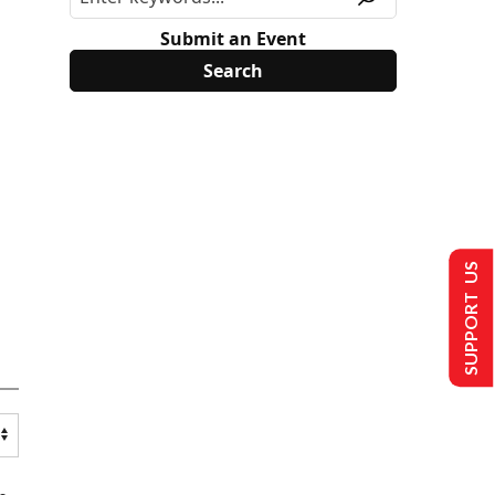
Submit an Event
SUPPORT US