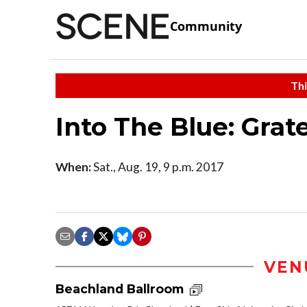
Community
Thi
Into The Blue: Grat
When:
Sat., Aug. 19, 9 p.m. 2017
VEN
Beachland Ballroom