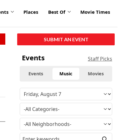
ents
Places
Best Of
Movie Times
SUBMIT AN EVENT
Events
Staff Picks
Events
Music
Movies