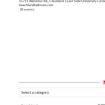
15711 Waterloo Rd., Cleveland
East Side/University Circle
beachlandballroom.com
38 events