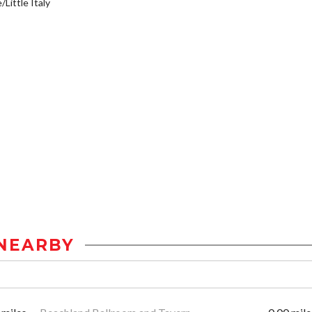
/Little Italy
NEARBY