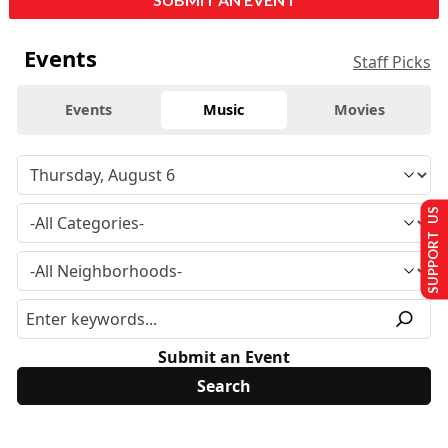
Events
Staff Picks
Events
Music
Movies
SUPPORT US
Submit an Event