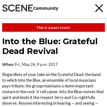
Community
This is a past event.
Into the Blue: Grateful
Dead Revival
When:
Fri., May 26, 9 p.m. 2017
Regardless of your take on the Grateful Dead, the band
to which Into the Blue, an ensemble of local musicians
pays tribute, the group maintains a damn important
stature in the rock 'n' roll canon. Into the Blue revives that
spirit and lends it the respect Jerry and Co. rightfully
deserve. Anyone interesting in hearing — and seeing —