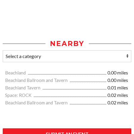
NEARBY
Beachland
0.00 miles
Beachland Ballroom and Tavern
0.00 miles
Beachland Tavern
0.01 miles
Space: ROCK
0.02 miles
Beachland Ballroom and Tavern
0.02 miles
SUBMIT AN EVENT