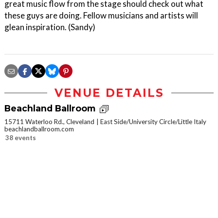
great music flow from the stage should check out what
these guys are doing. Fellow musicians and artists will
glean inspiration. (Sandy)
VENUE DETAILS
Beachland Ballroom
15711 Waterloo Rd., Cleveland
East Side/University Circle/Little Italy
beachlandballroom.com
38 events