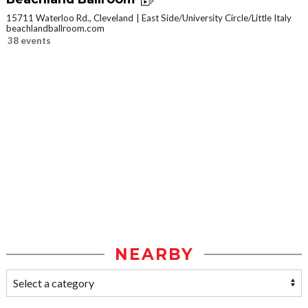
15711 Waterloo Rd., Cleveland
East Side/University Circle/Little Italy
beachlandballroom.com
38 events
NEARBY