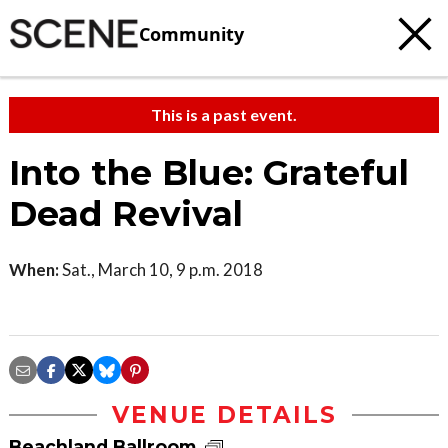
Community
This is a past event.
Into the Blue: Grateful
Dead Revival
When:
Sat., March 10, 9 p.m. 2018
VENUE DETAILS
Beachland Ballroom