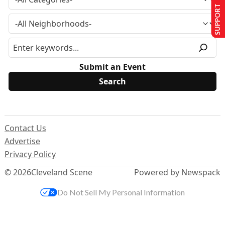
SUPPORT US
Submit an Event
Contact Us
Advertise
Privacy Policy
© 2026
Cleveland Scene
Powered by Newspack
Do Not Sell My Personal Information