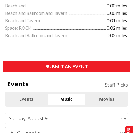
Beachland
0.00 miles
Beachland Ballroom and Tavern
0.00 miles
Beachland Tavern
0.01 miles
Space: ROCK
0.02 miles
Beachland Ballroom and Tavern
0.02 miles
SUBMIT AN EVENT
Events
Staff Picks
Events
Music
Movies