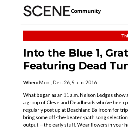
Community
Thi
Into the Blue 1, Gr
Featuring Dead Tun
When:
Mon., Dec. 26, 9 p.m. 2016
What began as an 11 a.m. Nelson Ledges show a w
a group of Cleveland Deadheads who’ve been p
regularly post up at Beachland Ballroom for trips
bring some off-the-beaten-path song selections
output -- the early stuff. Wear flowers in your h