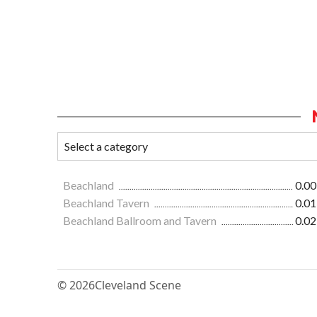
Beachland
0.00
Beachland Tavern
0.01
Beachland Ballroom and Tavern
0.02
© 2026
Cleveland Scene