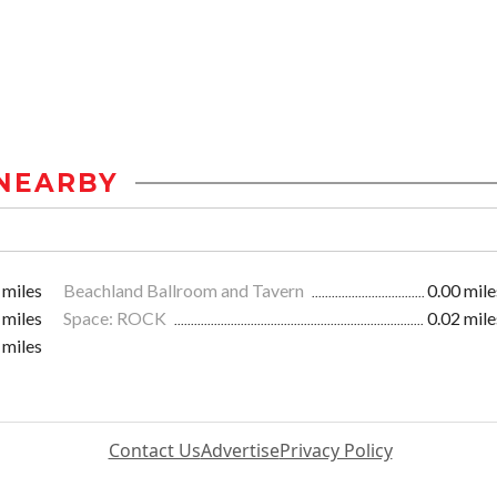
NEARBY
 miles
Beachland Ballroom and Tavern
0.00 mile
 miles
Space: ROCK
0.02 mile
 miles
Contact Us
Advertise
Privacy Policy