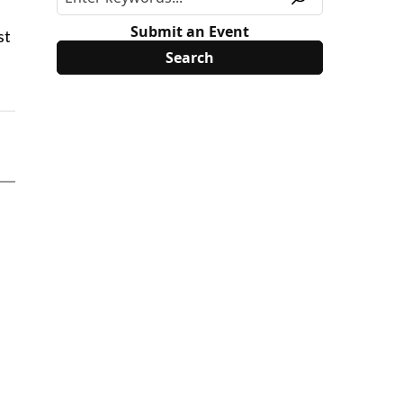
Submit an Event
st