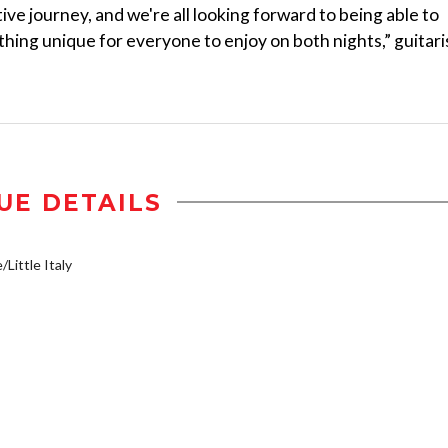
ve journey, and we're all looking forward to being able to
ing unique for everyone to enjoy on both nights,” guitari
UE DETAILS
/Little Italy