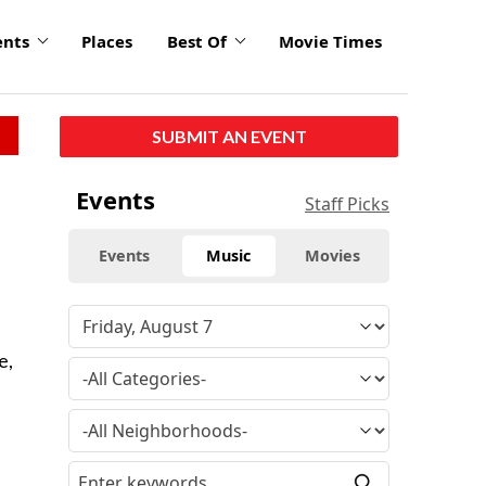
ents
Places
Best Of
Movie Times
SUBMIT AN EVENT
Events
Staff Picks
Events
Music
Movies
e,