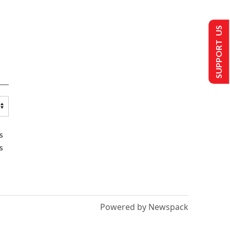
SUPPORT US
s
s
Powered by Newspack