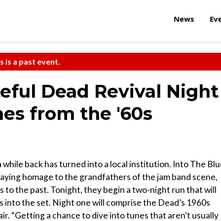
News
Ev
s is a past event.
ateful Dead Revival Night
es from the '60s
hile back has turned into a local institution. Into The Blu
aying homage to the grandfathers of the jam band scene,
 to the past. Tonight, they begin a two-night run that will
 into the set. Night one will comprise the Dead’s 1960s
air. “Getting a chance to dive into tunes that aren't usually