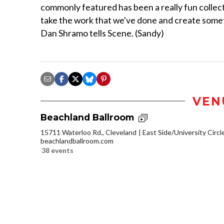
commonly featured has been a really fun collecti
take the work that we've done and create someth
Dan Shramo tells Scene. (Sandy)
VEN
Beachland Ballroom
15711 Waterloo Rd., Cleveland
East Side/University Circle
beachlandballroom.com
38 events