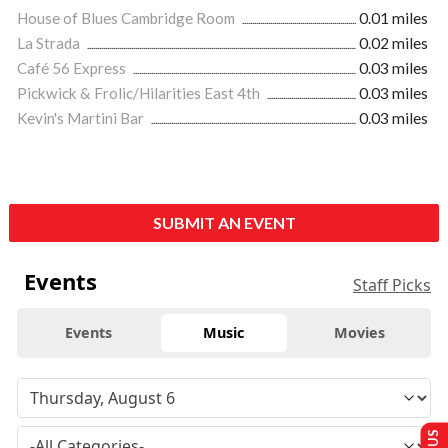
House of Blues Cambridge Room
0.01 miles
La Strada
0.02 miles
Café 56 Express
0.03 miles
Pickwick & Frolic/Hilarities East 4th
0.03 miles
Kevin's Martini Bar
0.03 miles
SUBMIT AN EVENT
Events
Staff Picks
Events
Music
Movies