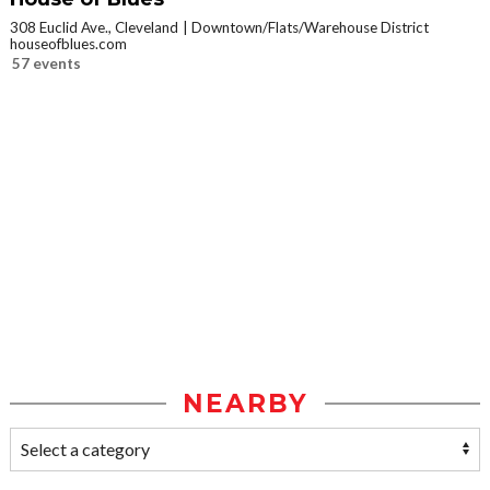
308 Euclid Ave., Cleveland
Downtown/Flats/Warehouse District
houseofblues.com
57 events
NEARBY