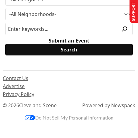
SUPPORT US
Submit an Event
Contact Us
Advertise
Privacy Policy
© 2026
Cleveland Scene
Powered by Newspack
Do Not Sell My Personal Information