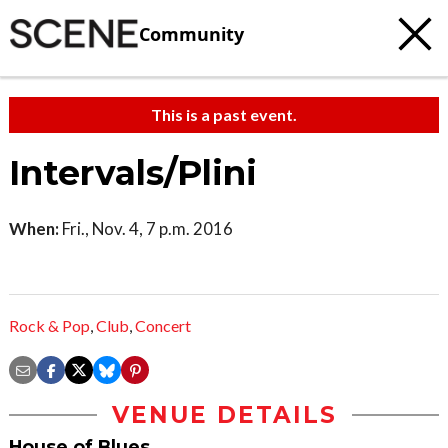
Community
This is a past event.
Intervals/Plini
When:
Fri., Nov. 4, 7 p.m. 2016
Rock & Pop
,
Club
,
Concert
VENUE DETAILS
House of Blues