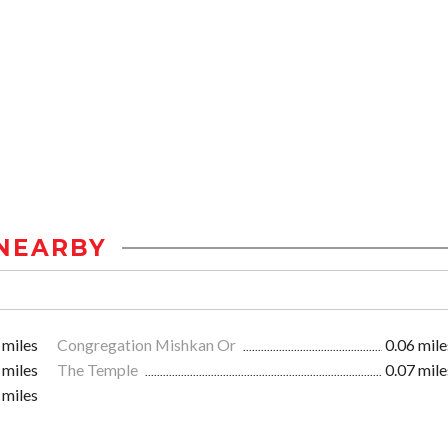
NEARBY
 miles
Congregation Mishkan Or
0.06 mile
 miles
The Temple
0.07 mile
 miles