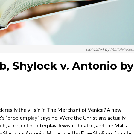
Uploaded by
MaltzMuseu
ub, Shylock v. Antonio by
k really the villain in The Merchant of Venice? A new
 “problem play” says no. Were the Christians actually
Club, a project of Interplay Jewish Theatre, and the Maltz
y Shylock v Antonio. Moderated by Faye Sholiton, founder