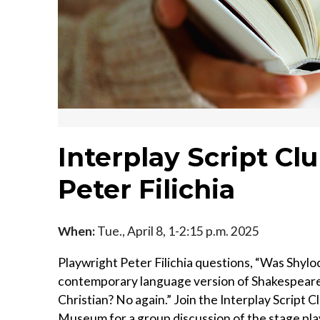
Interplay Script Cl
Peter Filichia
When:
Tue., April 8, 1-2:15 p.m. 2025
Playwright Peter Filichia questions, “Was Shyloc
contemporary language version of Shakespeare’s
Christian? No again.” Join the Interplay Script 
Museum for a group discussion of the stage pla