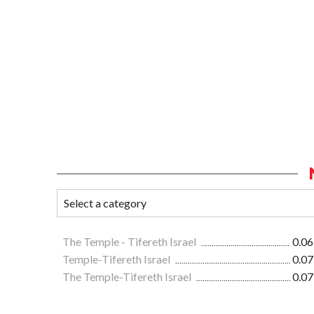
The Temple - Tifereth Israel
0.06
Temple-Tifereth Israel
0.07
The Temple-Tifereth Israel
0.07