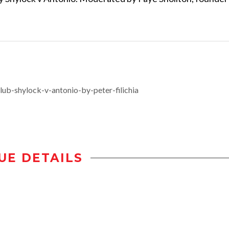
ub-shylock-v-antonio-by-peter-filichia
UE DETAILS