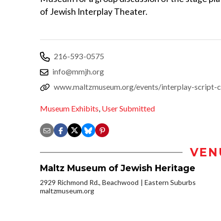
of Jewish Interplay Theater.
216-593-0575
info@mmjh.org
www.maltzmuseum.org/events/interplay-script-cl
Museum Exhibits
,
User Submitted
VEN
Maltz Museum of Jewish Heritage
2929 Richmond Rd., Beachwood
Eastern Suburbs
maltzmuseum.org