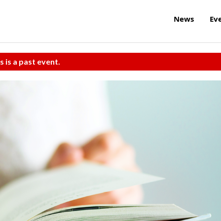
News
Ev
s is a past event.