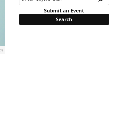
Submit an Event
m