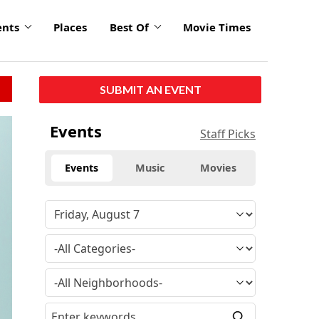
ents
Places
Best Of
Movie Times
SUBMIT AN EVENT
Events
Staff Picks
Events
Music
Movies