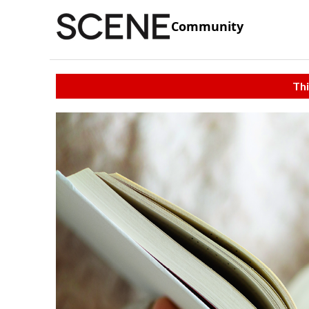
Community
Thi