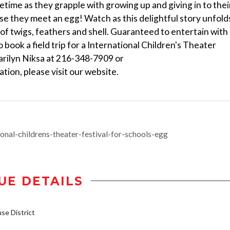
etime as they grapple with growing up and giving in to thei
urse they meet an egg! Watch as this delightful story unfold
t of twigs, feathers and shell. Guaranteed to entertain with
o book a field trip for a International Children's Theater
arilyn Niksa at 216-348-7909 or
on, please visit our website.
onal-childrens-theater-festival-for-schools-egg
UE DETAILS
e District