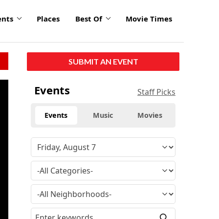
ents
Places
Best Of
Movie Times
SUBMIT AN EVENT
Events
Staff Picks
Events
Music
Movies