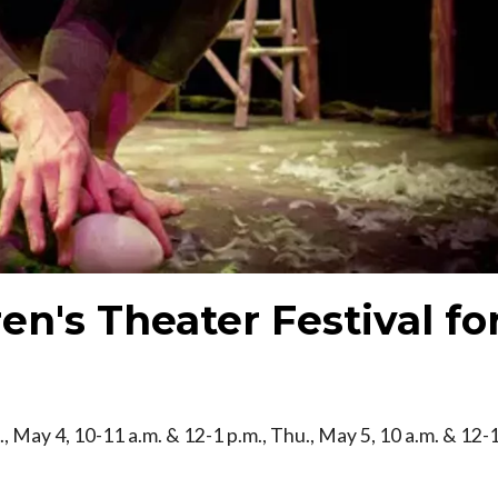
en's Theater Festival fo
, May 4, 10-11 a.m. & 12-1 p.m., Thu., May 5, 10 a.m. & 12-