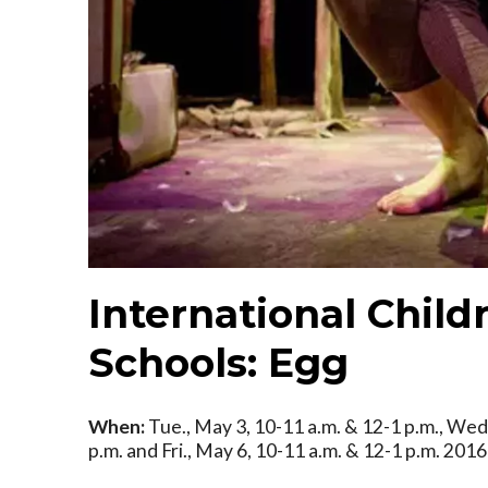
International Childr
Schools: Egg
When:
Tue., May 3, 10-11 a.m. & 12-1 p.m., Wed.
p.m. and Fri., May 6, 10-11 a.m. & 12-1 p.m. 2016