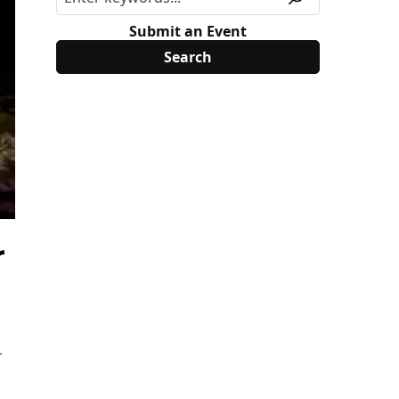
Submit an Event
r
1