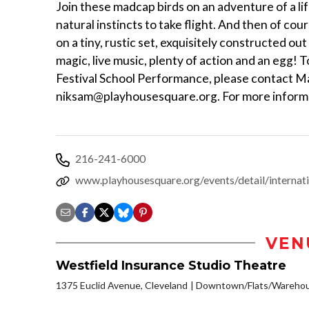
Join these madcap birds on an adventure of a lif
natural instincts to take flight. And then of co
on a tiny, rustic set, exquisitely constructed ou
magic, live music, plenty of action and an egg! T
Festival School Performance, please contact M
niksam@playhousesquare.org. For more informati
216-241-6000
www.playhousesquare.org/events/detail/internati
VEN
Westfield Insurance Studio Theatre
1375 Euclid Avenue, Cleveland
Downtown/Flats/Warehous