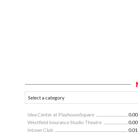
Idea Center at PlayhouseSquare
0.00
Westfield Insurance Studio Theatre
0.00
Intown Club
0.01