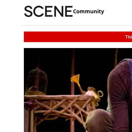
Community
Thi