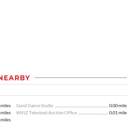
NEARBY
 miles
Gund Dance Studio
0.00 mile
 miles
WVIZ Televised Auction Office
0.01 mile
 miles