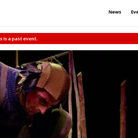
News
Ev
s is a past event.