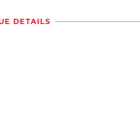
UE DETAILS