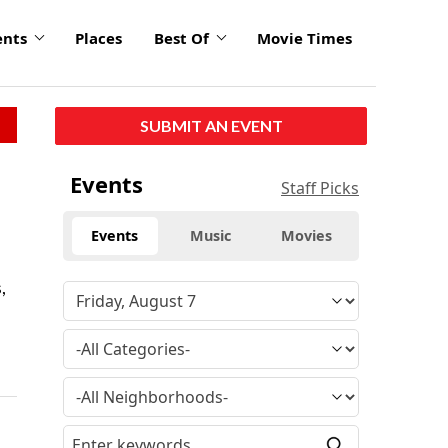
ents
Places
Best Of
Movie Times
SUBMIT AN EVENT
Events
Staff Picks
Events
Music
Movies
,