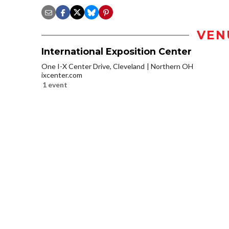
VEN
International Exposition Center
One I-X Center Drive, Cleveland
Northern OH
ixcenter.com
1 event