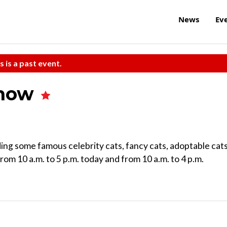
News
Ev
s is a past event.
Show
ing some famous celebrity cats, fancy cats, adoptable cats
from 10 a.m. to 5 p.m. today and from 10 a.m. to 4 p.m.