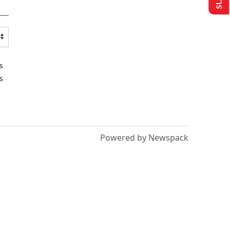
s
s
Powered by Newspack