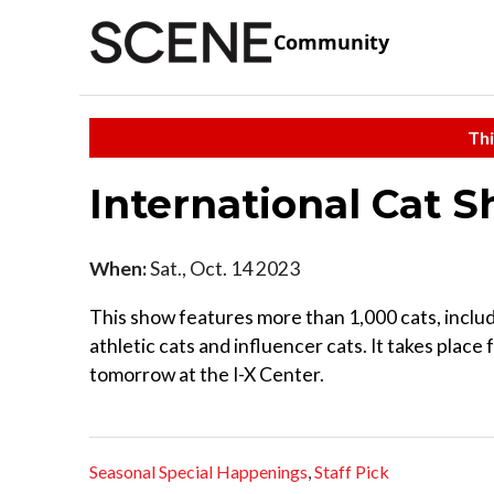
Community
Thi
International Cat 
When:
Sat., Oct. 14 2023
This show features more than 1,000 cats, includ
athletic cats and influencer cats. It takes place 
tomorrow at the I-X Center.
Seasonal Special Happenings
,
Staff Pick