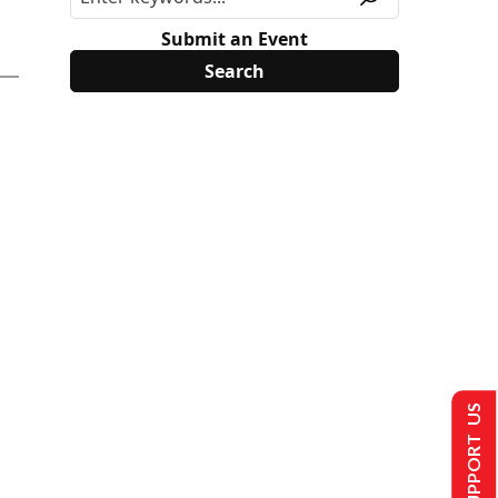
Submit an Event
SUPPORT US