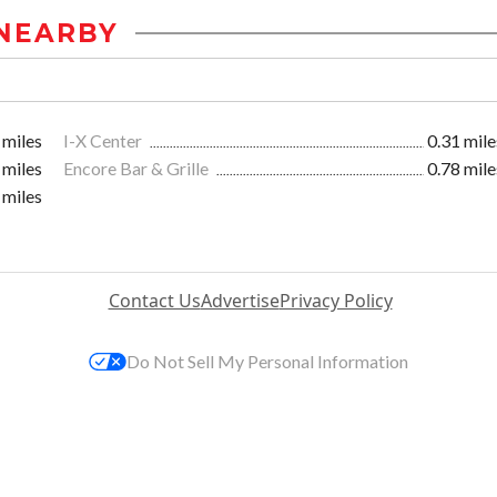
NEARBY
 miles
I-X Center
0.31 mile
 miles
Encore Bar & Grille
0.78 mile
 miles
Contact Us
Advertise
Privacy Policy
Do Not Sell My Personal Information