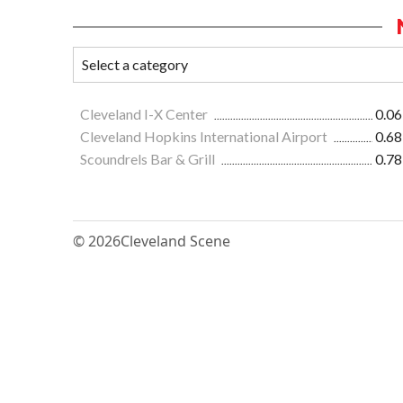
Cleveland I-X Center
0.06
Cleveland Hopkins International Airport
0.68
Scoundrels Bar & Grill
0.78
© 2026
Cleveland Scene