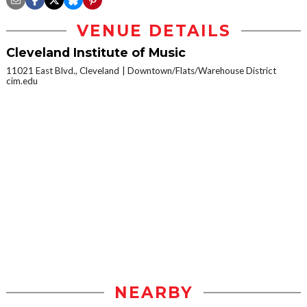
VENUE DETAILS
Cleveland Institute of Music
11021 East Blvd., Cleveland
Downtown/Flats/Warehouse District
cim.edu
NEARBY