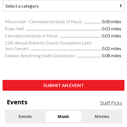
Mixon Hall - Cleveland Institute of Music
0.00 miles
Kulas Hall
0.01 miles
Cleveland Institute of Music
0.01 miles
12th Annual Roberto Ocasio Foundation Latin
Jazz Concert
0.02 miles
Eleanor Armstrong Smith Glasshouse
0.08 miles
SUBMIT AN EVENT
Events
Staff Picks
Events
Music
Movies