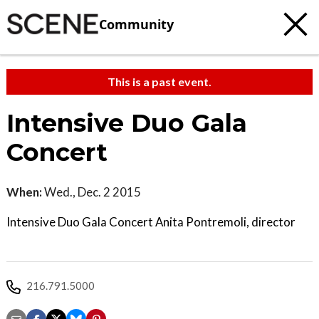
Community
This is a past event.
Intensive Duo Gala
Concert
When:
Wed., Dec. 2 2015
Intensive Duo Gala Concert Anita Pontremoli, director
216.791.5000