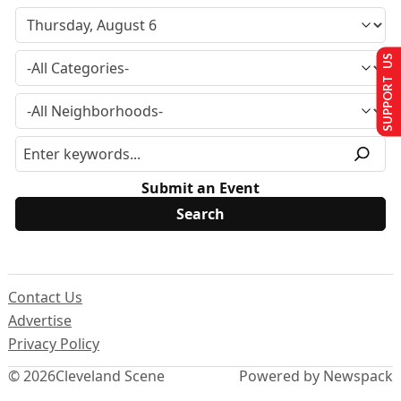
SUPPORT US
Submit an Event
Contact Us
Advertise
Privacy Policy
© 2026
Cleveland Scene
Powered by Newspack