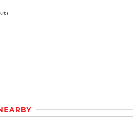
burbs
NEARBY