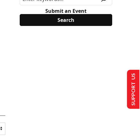
Submit an Event
SUPPORT US