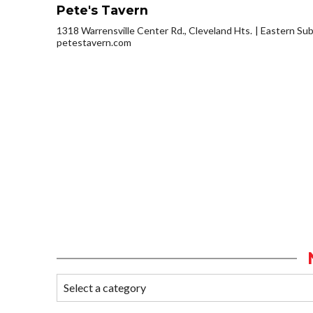
Pete's Tavern
1318 Warrensville Center Rd., Cleveland Hts.
Eastern Su
petestavern.com