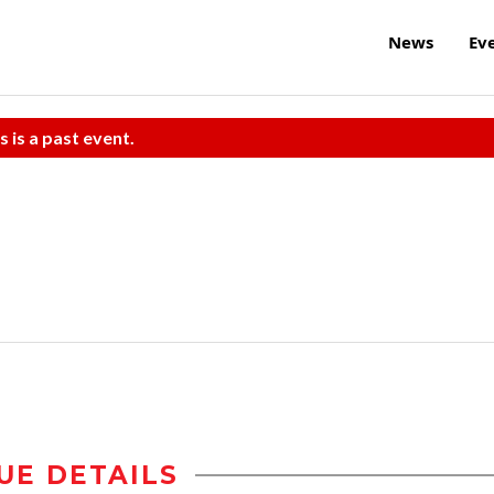
News
Ev
s is a past event.
UE DETAILS