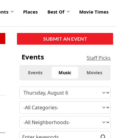
ents
Places
Best Of
Movie Times
SUBMIT AN EVENT
Events
Staff Picks
Events
Music
Movies