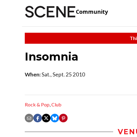
Community
Thi
Insomnia
When:
Sat., Sept. 25 2010
Rock & Pop
,
Club
VEN