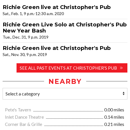
Richie Green live at Christopher's Pub
Sat., Feb. 1, 9 p.m.-12:30 a.m. 2020
Richie Green Live Solo at Christopher's Pub
New Year Bash
Tue., Dec. 31, 9 p.m. 2019
Richie Green live at Christopher's Pub
Sat., Nov. 30, 9 p.m. 2019
SEE ALL PAST EVENTS AT CHRISTOPHER'S PUB
NEARBY
Pete's Tavern
0.00 miles
Inlet Dance Theatre
0.14 miles
Corner Bar & Grille
0.21 miles