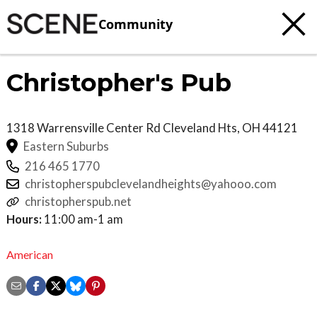
Community
Christopher's Pub
1318 Warrensville Center Rd
Cleveland Hts
,
OH
44121
Eastern Suburbs
216 465 1770
christopherspubclevelandheights@yahooo.com
christopherspub.net
Hours:
11:00 am-1 am
American