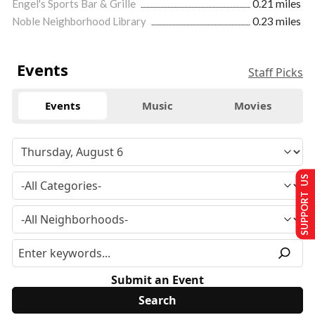
Engel's Sports Bar & Grille
0.21 miles
Noble Neighborhood Library
0.23 miles
Events
Staff Picks
Events
Music
Movies
SUPPORT US
Submit an Event