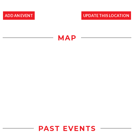
ADD AN EVENT
UPDATE THIS LOCATION
MAP
PAST EVENTS