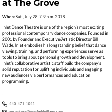
at The Grove
When:
Sat., July 28, 7-9 p.m. 2018
Inlet Dance Theatre is one of the region’s most exciting
professional contemporary dance companies. Founded in
2001 by Founder and Executive/Artistic Director Bill
Wade, Inlet embodies his longstanding belief that dance
viewing, training, and performing experiences serve as
tools to bring about personal growth and development.
Inlet’s collaborative artistic staff build the company’s
solid reputation for uplifting individuals and engaging
new audiences via performances and education
programming.
440-471-1041
smcavinew@mayfieldvillage.com