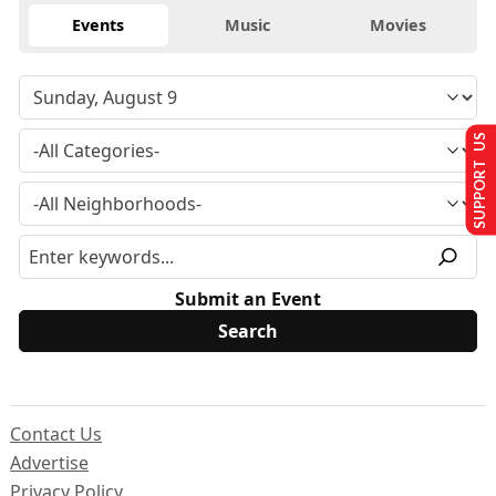
Events
Music
Movies
SUPPORT US
Submit an Event
Contact Us
Advertise
Privacy Policy