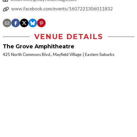
www.facebook.com/events/1607221306011832
VENUE DETAILS
The Grove Amphitheatre
425 North Commons Blvd., Mayfield Village
Eastern Suburbs