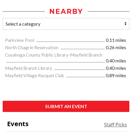
NEARBY
Parkview Pool
0.11 miles
North Chagrin Reservation
0.26 miles
Cuyahoga County Public Library-Mayfield Branch
0.40 miles
Mayfield Branch Library
0.40 miles
Mayfield Village Racquet Club
0.89 miles
SUBMIT AN EVENT
Events
Staff Picks