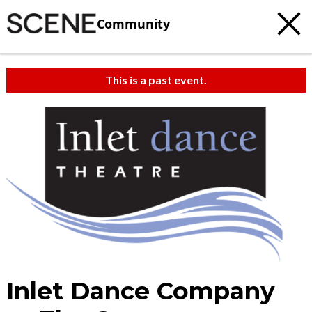
Community
This is a past event.
Inlet Dance Company