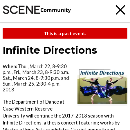
Community
This is a past event.
Infinite Directions
When:
Thu., March 22, 8-9:30
p.m., Fri., March 23, 8-9:30 p.m.,
Sat., March 24, 8-9:30 p.m. and
Sun., March 25, 2:30-4 p.m.
2018
The Department of Dance at
Case Western Reserve
University will continue the 2017-2018 season with
Infinite Directions, a thesis concert featuring works by
Master of Fine Arts candidates Carrie Langguth and