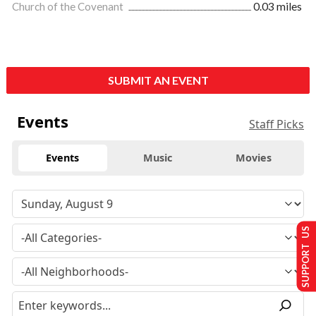
Church of the Covenant
0.03 miles
SUBMIT AN EVENT
Events
Staff Picks
Events
Music
Movies
SUPPORT US