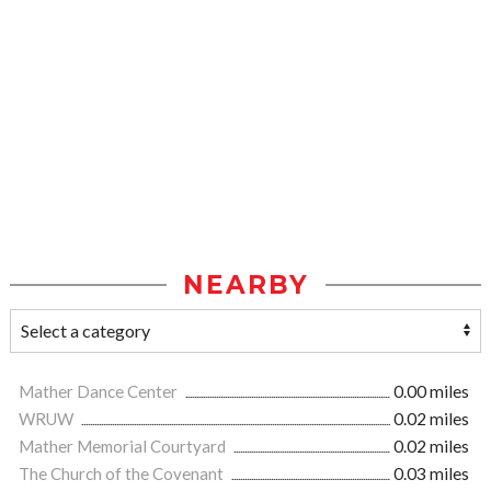
NEARBY
Mather Dance Center
0.00 miles
WRUW
0.02 miles
Mather Memorial Courtyard
0.02 miles
The Church of the Covenant
0.03 miles