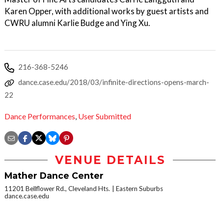
Karen Opper, with additional works by guest artists and
CWRU alumni Karlie Budge and Ying Xu.
216-368-5246
dance.case.edu/2018/03/infinite-directions-opens-march-
22
Dance Performances
,
User Submitted
VENUE DETAILS
Mather Dance Center
11201 Bellflower Rd., Cleveland Hts.
Eastern Suburbs
dance.case.edu