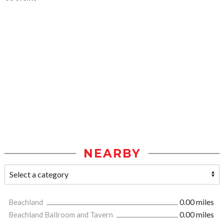
NEARBY
Beachland
0.00 miles
Beachland Ballroom and Tavern
0.00 miles