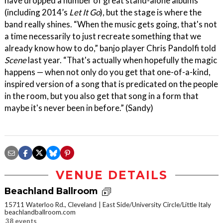
have dropped a number of great stand-alone albums
(including 2014’s
Let It Go
), but the stage is where the
band really shines. “When the music gets going, that's not
a time necessarily to just recreate something that we
already know how to do,” banjo player Chris Pandolfi told
Scene
last year. “That's actually when hopefully the magic
happens — when not only do you get that one-of-a-kind,
inspired version of a song that is predicated on the people
in the room, but you also get that song in a form that
maybe it's never been in before.” (Sandy)
VENUE DETAILS
Beachland Ballroom
15711 Waterloo Rd., Cleveland
East Side/University Circle/Little Italy
beachlandballroom.com
38 events