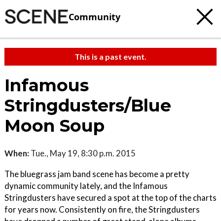
Community
This is a past event.
Infamous
Stringdusters/Blue
Moon Soup
When:
Tue., May 19, 8:30 p.m. 2015
The bluegrass jam band scene has become a pretty
dynamic community lately, and the Infamous
Stringdusters have secured a spot at the top of the charts
for years now. Consistently on fire, the Stringdusters