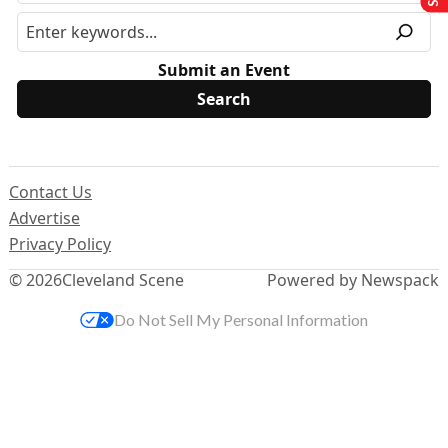
Submit an Event
Contact Us
Advertise
Privacy Policy
© 2026
Cleveland Scene
Powered by Newspack
Do Not Sell My Personal Information