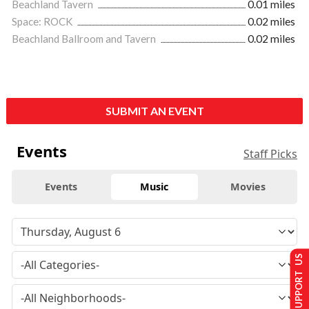
Beachland Tavern
0.01 miles
Space: ROCK
0.02 miles
Beachland Ballroom and Tavern
0.02 miles
SUBMIT AN EVENT
Events
Staff Picks
Events
Music
Movies
SUPPORT US