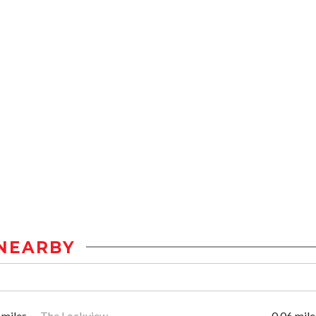
NEARBY
 miles
The Lockview
0.06 mile