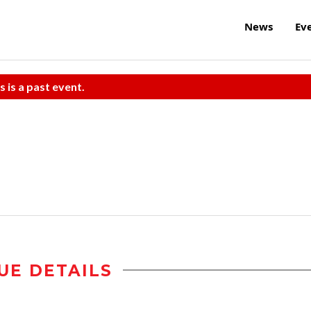
News
Ev
s is a past event.
UE DETAILS