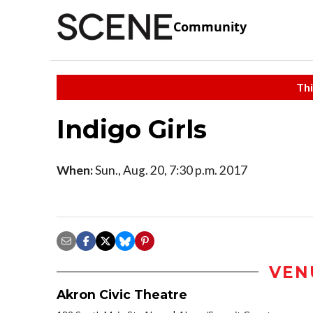
Community
Thi
Indigo Girls
When:
Sun., Aug. 20, 7:30 p.m. 2017
VEN
Akron Civic Theatre