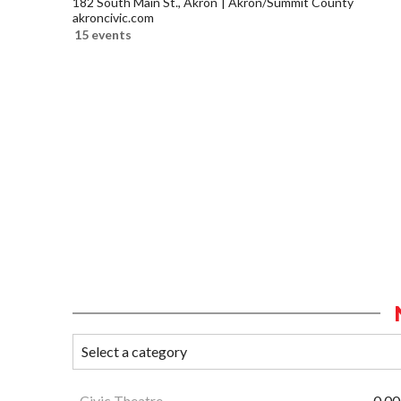
182 South Main St., Akron
Akron/Summit County
akroncivic.com
15 events
Civic Theatre
0.00