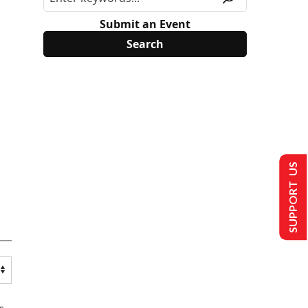
Submit an Event
SUPPORT US
s