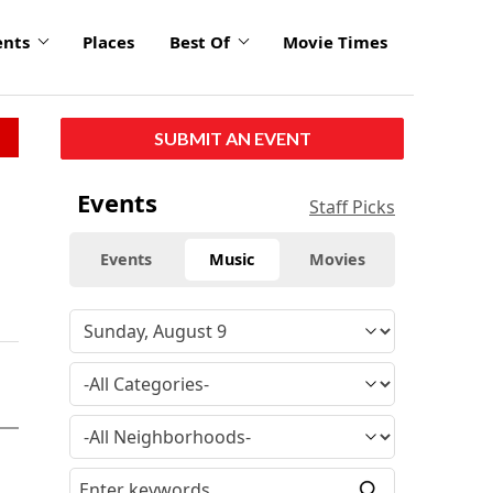
ents
Places
Best Of
Movie Times
SUBMIT AN EVENT
Events
Staff Picks
Events
Music
Movies