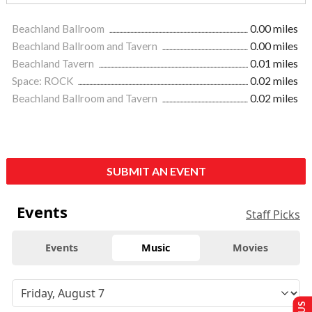
Beachland Ballroom
0.00 miles
Beachland Ballroom and Tavern
0.00 miles
Beachland Tavern
0.01 miles
Space: ROCK
0.02 miles
Beachland Ballroom and Tavern
0.02 miles
SUBMIT AN EVENT
Events
Staff Picks
Events
Music
Movies