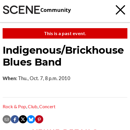
Community
This is a past event.
Indigenous/Brickhouse
Blues Band
When:
Thu., Oct. 7, 8 p.m. 2010
Rock & Pop
,
Club
,
Concert