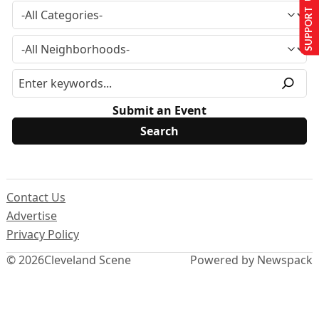
SUPPORT US
Submit an Event
Contact Us
Advertise
Privacy Policy
© 2026
Cleveland Scene
Powered by Newspack