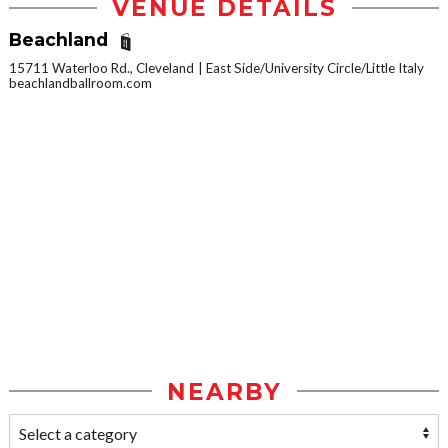
VENUE DETAILS
Beachland
15711 Waterloo Rd., Cleveland
East Side/University Circle/Little Italy
beachlandballroom.com
NEARBY