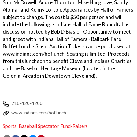
Sam McDowell, Andre Thornton, Mike Hargrove, Sandy
Alomar and Kenny Lofton. Appearances by Hall of Famers
subject to change. The cost is $50 per person and will
include the following: - Indians Hall of Fame Roundtable
discussion hosted by Bob DiBiasio - Opportunity to meet
and greet with Indians Hall of Famers - Ballpark Fare
Buffet Lunch - Silent Auction Tickets can be purchased at
www.indians.com/hoflunch. Seating is limited. Proceeds
from this luncheon to benefit Cleveland Indians Charities
and the Baseball Heritage Museum (located in the
Colonial Arcade in Downtown Cleveland).
216-420-4200
www.indians.com/hoflunch
Sports: Baseball Spectator
,
Fund-Raisers