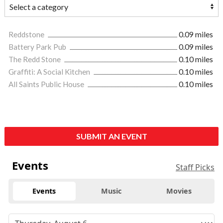
Reddstone
0.09 miles
Battery Park Pub
0.09 miles
The Redd Stone
0.10 miles
Graffiti: A Social Kitchen
0.10 miles
All Saints Public House
0.10 miles
SUBMIT AN EVENT
Events
Staff Picks
Events
Music
Movies