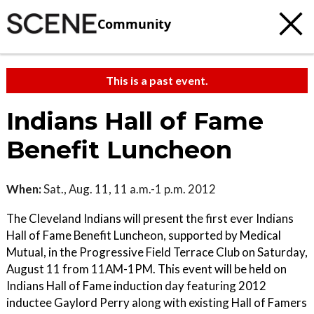
Community
This is a past event.
Indians Hall of Fame
Benefit Luncheon
When:
Sat., Aug. 11, 11 a.m.-1 p.m. 2012
The Cleveland Indians will present the first ever Indians
Hall of Fame Benefit Luncheon, supported by Medical
Mutual, in the Progressive Field Terrace Club on Saturday,
August 11 from 11AM-1PM. This event will be held on
Indians Hall of Fame induction day featuring 2012
inductee Gaylord Perry along with existing Hall of Famers