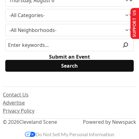
SUPPORT US
Submit an Event
Contact Us
Advertise
Privacy Policy
© 2026
Cleveland Scene
Powered by Newspack
Do Not Sell My Personal Information