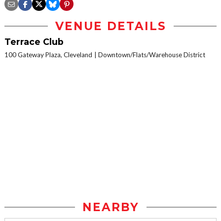
VENUE DETAILS
Terrace Club
100 Gateway Plaza, Cleveland
Downtown/Flats/Warehouse District
NEARBY