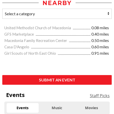
NEARBY
United Methodist Church of Macedonia
0.08 miles
GFS Marketplace
0.40 miles
Macedonia Family Recreation Center
0.50 miles
Casa D'Angelo
0.60 miles
Girl Scouts of North East Ohio
0.91 miles
SUBMIT AN EVENT
Events
Staff Picks
Events
Music
Movies