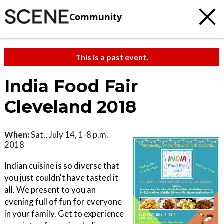
Community
This is a past event.
India Food Fair
Cleveland 2018
When:
Sat., July 14, 1-8 p.m.
2018
Indian cuisine is so diverse that
you just couldn't have tasted it
all. We present to you an
evening full of fun for everyone
in your family. Get to experience