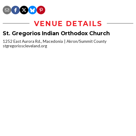
VENUE DETAILS
St. Gregorios Indian Orthodox Church
1252 East Aurora Rd., Macedonia
Akron/Summit County
stgregorioscleveland.org