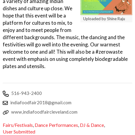
a variety of amazing Indian
dishes and culture up close. We
hope that this event will be a
Uploaded by Shine Raju
platform for cultures to mix, to
enjoy and to meet people from
different backgrounds. The music, the dancing and the
festivities will go well into the evening. Our warmest
welcome to one and all! This will also be a #zerowaste
event with emphasis on using completely biodegradable
plates and utensils.
516-943-2400
indiafoodfair2018@gmail.com
www,indiafoodfaircleveland.com
Fairs/Festivals
,
Dance Performances
,
DJ & Dance
,
User Submitted