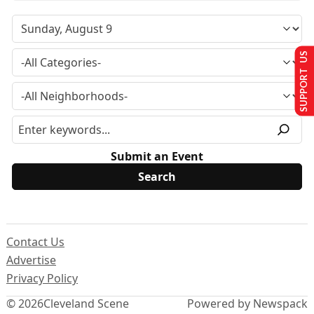
SUPPORT US
Submit an Event
Contact Us
Advertise
Privacy Policy
© 2026
Cleveland Scene
Powered by Newspack