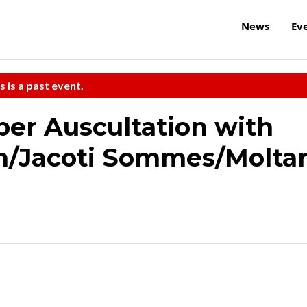
News
Ev
s is a past event.
ber Auscultation with
/Jacoti Sommes/Molta