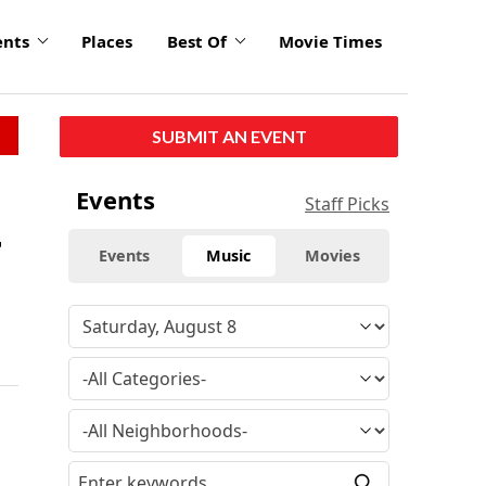
ents
Places
Best Of
Movie Times
SUBMIT AN EVENT
Events
Staff Picks
r
Events
Music
Movies