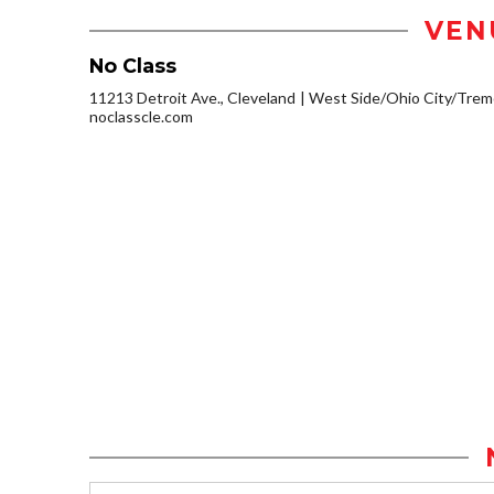
VEN
No Class
11213 Detroit Ave., Cleveland
West Side/Ohio City/Trem
noclasscle.com