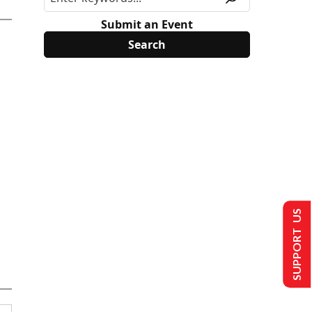
Submit an Event
SUPPORT US