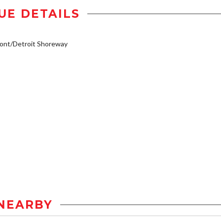
UE DETAILS
ont/Detroit Shoreway
NEARBY