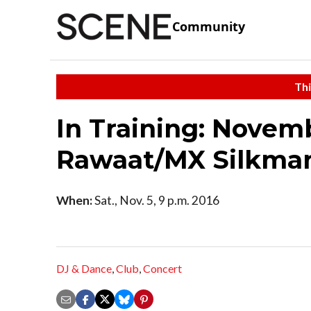
Community
Thi
In Training: Novem
Rawaat/MX Silkman
When:
Sat., Nov. 5, 9 p.m. 2016
DJ & Dance
,
Club
,
Concert