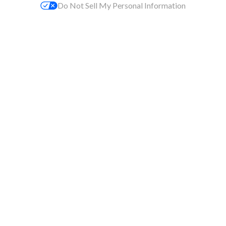
Do Not Sell My Personal Information