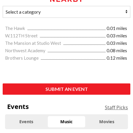
The Hawk
0.01 miles
W.112TH Street
0.03 miles
The Mansion at Studio West
0.03 miles
Northwest Academy
0.08 miles
Brothers Lounge
0.12 miles
SUBMIT AN EVENT
Events
Staff Picks
Events
Music
Movies