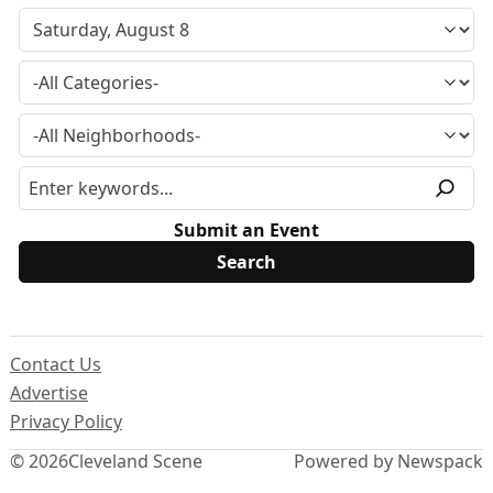
Submit an Event
Contact Us
Advertise
Privacy Policy
© 2026
Cleveland Scene
Powered by Newspack