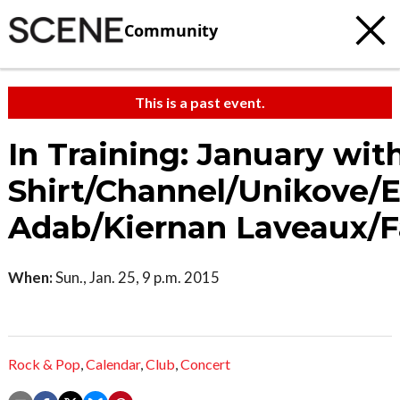
Community
This is a past event.
In Training: January wit
Shirt/Channel/Unikove/
Adab/Kiernan Laveaux/F
When:
Sun., Jan. 25, 9 p.m. 2015
Rock & Pop
,
Calendar
,
Club
,
Concert