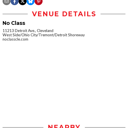
VENUE DETAILS
No Class
11213 Detroit Ave., Cleveland
West Side/Ohio City/Tremont/Detroit Shoreway
noclasscle.com
NEARBY