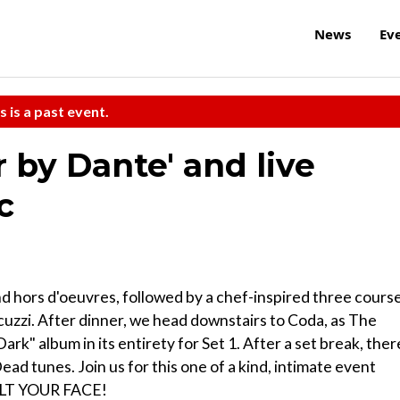
News
Ev
s is a past event.
r by Dante' and live
c
and hors d'oeuvres, followed by a chef-inspired three cours
uzzi. After dinner, we head downstairs to Coda, as The
ark" album in its entirety for Set 1. After a set break, ther
ead tunes. Join us for this one of a kind, intimate event
MELT YOUR FACE!