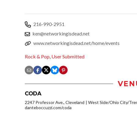
216-990-2951
ken@networkingisdead.net
www.networkingisdead.net/home/events
Rock & Pop
,
User Submitted
VEN
CODA
2247 Professor Ave., Cleveland
West Side/Ohio City/Tre
danteboccuzzi.com/coda