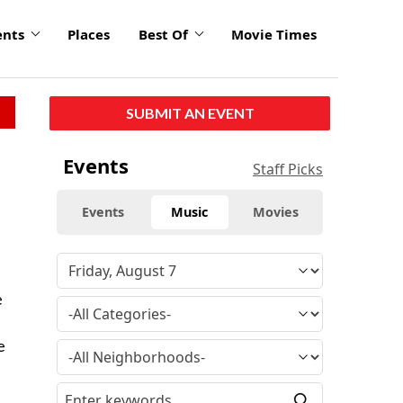
ents
Places
Best Of
Movie Times
SUBMIT AN EVENT
Events
Staff Picks
Events
Music
Movies
e
e