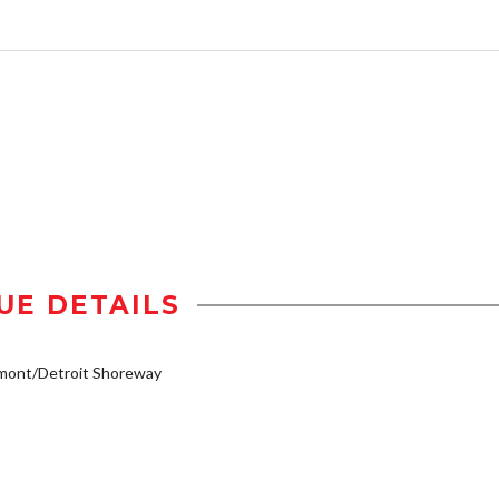
UE DETAILS
mont/Detroit Shoreway