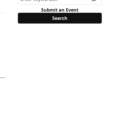
Submit an Event