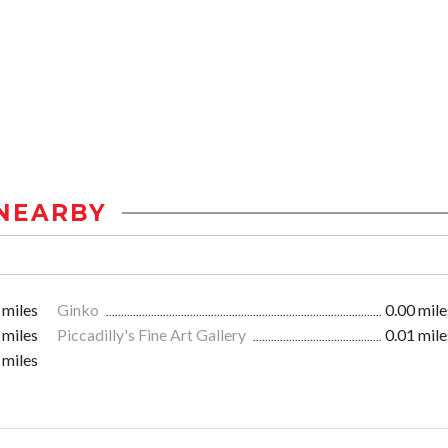
NEARBY
 miles
Ginko
0.00 mile
 miles
Piccadilly's Fine Art Gallery
0.01 mile
 miles