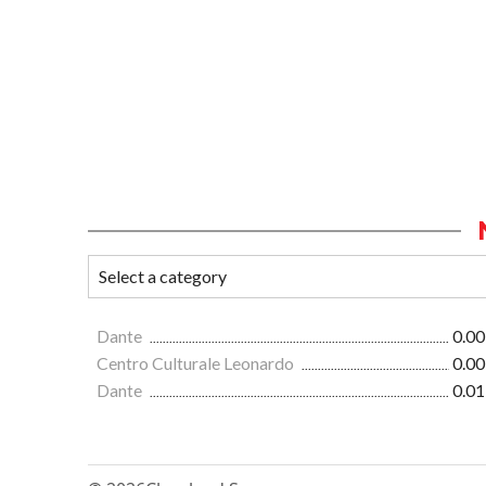
Dante
0.00
Centro Culturale Leonardo
0.00
Dante
0.01