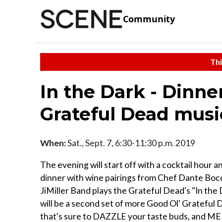
Community
Thi
In the Dark - Dinne
Grateful Dead musi
When:
Sat., Sept. 7, 6:30-11:30 p.m. 2019
The evening will start off with a cocktail hour 
dinner with wine pairings from Chef Dante Bocc
JiMiller Band plays the Grateful Dead's "In the D
will be a second set of more Good Ol' Grateful D
that's sure to DAZZLE your taste buds, and 