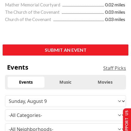
Mather Memorial Courtyard
0.02 miles
The Church of the Covenant
0.03 miles
Church of the Covenant
0.03 miles
SUBMIT AN EVENT
Events
Staff Picks
Events
Music
Movies
SUPPORT US