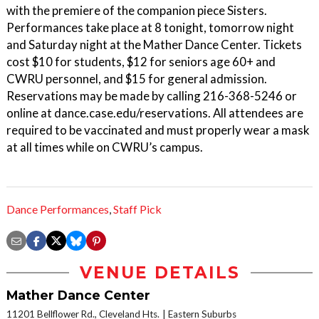
with the premiere of the companion piece Sisters.
Performances take place at 8 tonight, tomorrow night
and Saturday night at the Mather Dance Center. Tickets
cost $10 for students, $12 for seniors age 60+ and
CWRU personnel, and $15 for general admission.
Reservations may be made by calling 216-368-5246 or
online at dance.case.edu/reservations. All attendees are
required to be vaccinated and must properly wear a mask
at all times while on CWRU’s campus.
Dance Performances
,
Staff Pick
VENUE DETAILS
Mather Dance Center
11201 Bellflower Rd., Cleveland Hts.
Eastern Suburbs