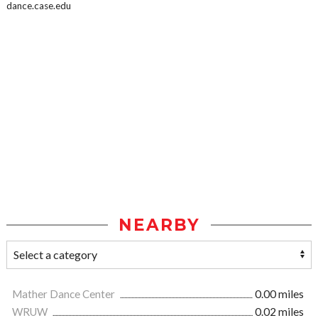
dance.case.edu
NEARBY
Mather Dance Center
0.00 miles
WRUW
0.02 miles