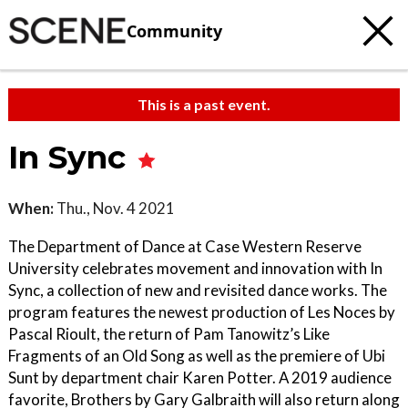
Community
This is a past event.
In Sync
When:
Thu., Nov. 4 2021
The Department of Dance at Case Western Reserve
University celebrates movement and innovation with In
Sync, a collection of new and revisited dance works. The
program features the newest production of Les Noces by
Pascal Rioult, the return of Pam Tanowitz’s Like
Fragments of an Old Song as well as the premiere of Ubi
Sunt by department chair Karen Potter. A 2019 audience
favorite, Brothers by Gary Galbraith will also return along