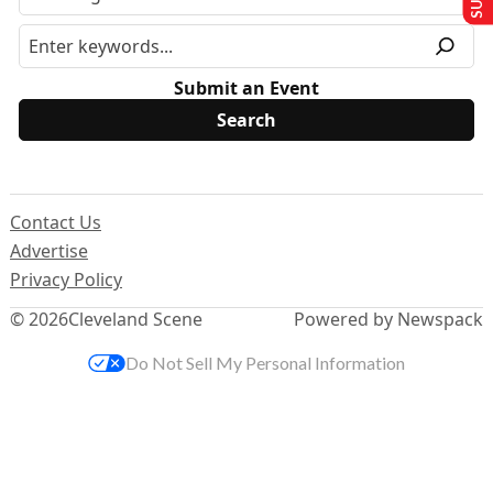
Submit an Event
Contact Us
Advertise
Privacy Policy
© 2026
Cleveland Scene
Powered by Newspack
Do Not Sell My Personal Information