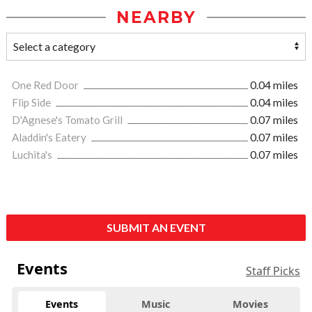
NEARBY
One Red Door
0.04 miles
Flip Side
0.04 miles
D'Agnese's Tomato Grill
0.07 miles
Aladdin's Eatery
0.07 miles
Luchita's
0.07 miles
SUBMIT AN EVENT
Events
Staff Picks
Events
Music
Movies