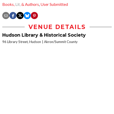
Books,
Lit,
& Authors
,
User Submitted
VENUE DETAILS
Hudson Library & Historical Society
96 Library Street, Hudson
Akron/Summit County