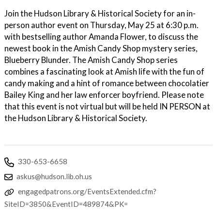
Join the Hudson Library & Historical Society for an in-
person author event on Thursday, May 25 at 6:30 p.m.
with bestselling author Amanda Flower, to discuss the
newest book in the Amish Candy Shop mystery series,
Blueberry Blunder. The Amish Candy Shop series
combines a fascinating look at Amish life with the fun of
candy making and a hint of romance between chocolatier
Bailey King and her law enforcer boyfriend. Please note
that this event is not virtual but will be held IN PERSON at
the Hudson Library & Historical Society.
330-653-6658
askus@hudson.lib.oh.us
engagedpatrons.org/EventsExtended.cfm?
SiteID=3850&EventID=489874&PK=