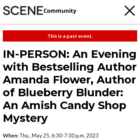
Community
This is a past event.
IN-PERSON: An Evening
with Bestselling Author
Amanda Flower, Author
of Blueberry Blunder:
An Amish Candy Shop
Mystery
When:
Thu., May 25, 6:30-7:30 p.m. 2023