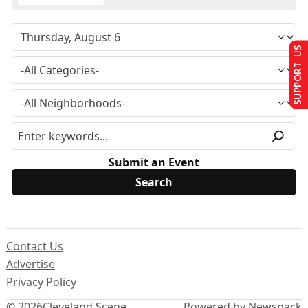
SUPPORT US
Submit an Event
Contact Us
Advertise
Privacy Policy
© 2026
Cleveland Scene
Powered by Newspack