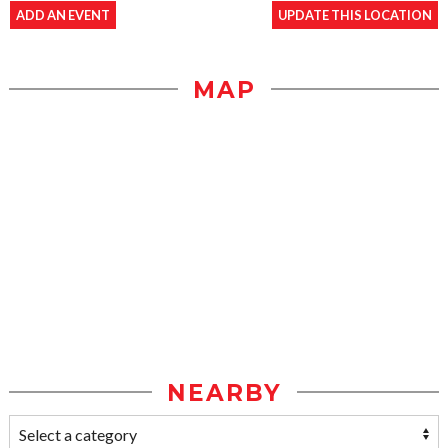
ADD AN EVENT
UPDATE THIS LOCATION
MAP
NEARBY