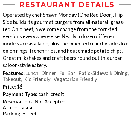
RESTAURANT DETAILS
Operated by chef Shawn Monday (One Red Door), Flip
Side builds its gourmet burgers from all-natural, grass-
fed Ohio beef, a welcome change from the corn-fed
versions everywhere else. Nearly a dozen different
models are available, plus the expected crunchy sides like
onion rings, french fries, and housemade potato chips.
Great milkshakes and craft beers round out this urban
saloon-style eatery.
Features:
Lunch
Dinner
Full Bar
Patio/Sidewalk Dining
Takeout
Kid Friendly
Vegetarian Friendly
Price:
$$
Payment Type:
cash, credit
Reservations :Not Accepted
Attire: Casual
Parking: Street