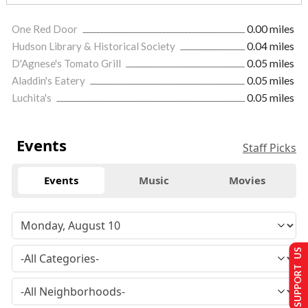
One Red Door
0.00 miles
Hudson Library & Historical Society
0.04 miles
D'Agnese's Tomato Grill
0.05 miles
Aladdin's Eatery
0.05 miles
Luchita's
0.05 miles
Events
Staff Picks
Events
Music
Movies
SUPPORT US