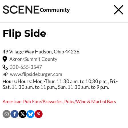
Community
Flip Side
49 Village Way
Hudson
,
Ohio
44236
Akron/Summit County
330-655-3547
www.flipsideburger.com
Hours:
Hours: Mon.-Thur. 11:30 a.m. to 10:30 p.m., Fri.-
Sat. 11:30 a.m. to 11 p.m., Sun. 11:30 a.m. to 9 p.m.
American
,
Pub Fare/Breweries
,
Pubs/Wine & Martini Bars