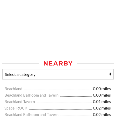
NEARBY
Beachland
0.00 miles
Beachland Ballroom and Tavern
0.00 miles
Beachland Tavern
0.01 miles
Space: ROCK
0.02 miles
Beachland Ballroom and Tavern
0.02 miles