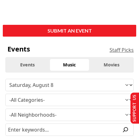
SUBMIT AN EVENT
Events
Staff Picks
Events
Music
Movies
SUPPORT US