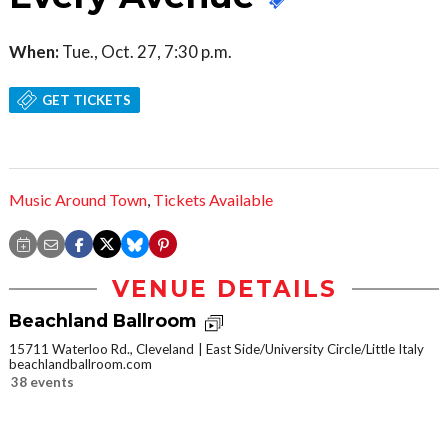
When:
Tue., Oct. 27, 7:30 p.m.
GET TICKETS
Music Around Town
,
Tickets Available
VENUE DETAILS
Beachland Ballroom
15711 Waterloo Rd., Cleveland
East Side/University Circle/Little Italy
beachlandballroom.com
38 events