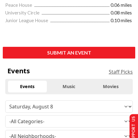
Peace House
0.06 miles
University Circle
0.08 miles
Junior League House
0.10 miles
SUBMIT AN EVENT
Events
Staff Picks
Events
Music
Movies
SUPPORT US