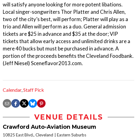
will satisfy anyone looking for more potent libations.
Local singer-songwriters Thor Platter and Chris Allen,
two of the city’s best, will perform; Platter will play as a
trio and Allen will perform as a duo. General admission
tickets are $25 in advance and $35 at the door; VIP
tickets that allow early access and unlimited drinks are a
mere 40 bucks but must be purchased in advance. A
portion of the proceeds benefits the Cleveland Foodbank.
(Jeff Niesel) Sceneflavor2013.com.
Calendar
,
Staff Pick
VENUE DETAILS
Crawford Auto-Aviation Museum
10825 East Blvd., Cleveland
Eastern Suburbs