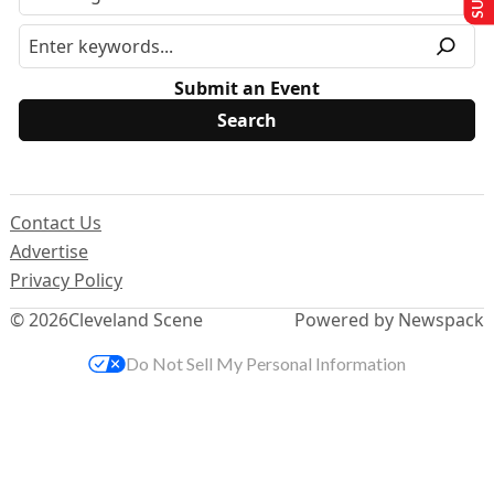
Submit an Event
Contact Us
Advertise
Privacy Policy
© 2026
Cleveland Scene
Powered by Newspack
Do Not Sell My Personal Information