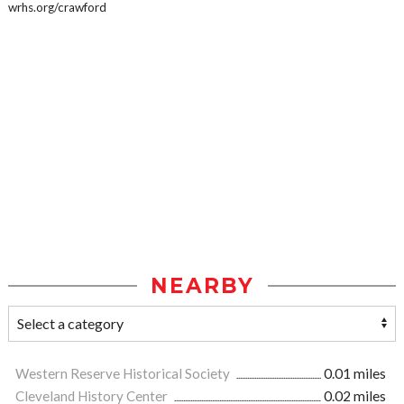
wrhs.org/crawford
NEARBY
Western Reserve Historical Society
0.01 miles
Cleveland History Center
0.02 miles