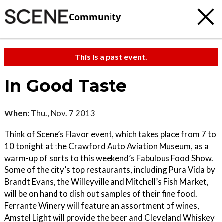
Community
This is a past event.
In Good Taste
When:
Thu., Nov. 7 2013
Think of Scene’s Flavor event, which takes place from 7 to
10 tonight at the Crawford Auto Aviation Museum, as a
warm-up of sorts to this weekend’s Fabulous Food Show.
Some of the city’s top restaurants, including Pura Vida by
Brandt Evans, the Willeyville and Mitchell’s Fish Market,
will be on hand to dish out samples of their fine food.
Ferrante Winery will feature an assortment of wines,
Amstel Light will provide the beer and Cleveland Whiskey