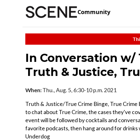
Community
Thi
In Conversation w/
Truth & Justice, Tru
When:
Thu., Aug. 5, 6:30-10 p.m. 2021
Truth & Justice/True Crime Binge, True Crime B
to chat about True Crime, the cases they've cove
event will be followed by cocktails and conversa
favorite podcasts, then hang around for drinks 
Underdog