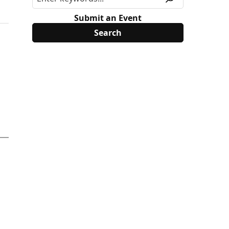
Submit an Event