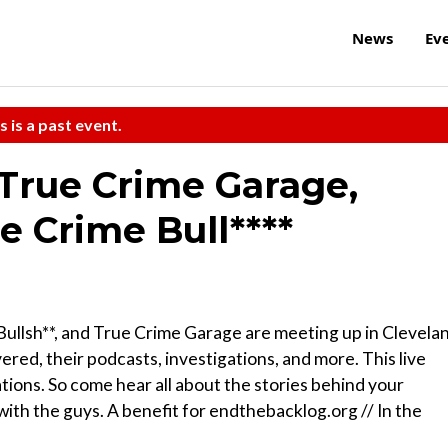
News
Ev
s is a past event.
 True Crime Garage,
e Crime Bull****
ullsh**, and True Crime Garage are meeting up in Clevela
red, their podcasts, investigations, and more. This live
tions. So come hear all about the stories behind your
with the guys. A benefit for endthebacklog.org // In the