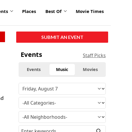
ents
Places
Best Of
Movie Times
SUBMIT AN EVENT
Events
Staff Picks
Events
Music
Movies
nd