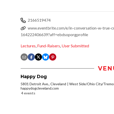
2166519474
www.eventbrite.com/e/in-conversation-w-true-cri
164222406639?aff=ebdsoporgprofile
Lectures
,
Fund-Raisers
,
User Submitted
VEN
Happy Dog
5801 Detroit Ave., Cleveland
West Side/Ohio City/Tremo
happydogcleveland.com
4 events