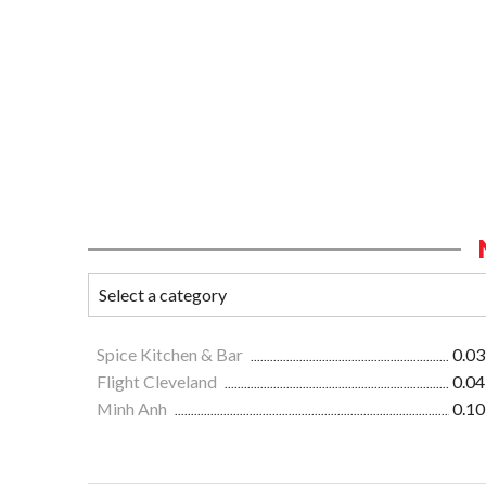
Spice Kitchen & Bar
0.03
Flight Cleveland
0.04
Minh Anh
0.10