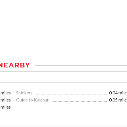
NEARBY
 miles
Snickers
0.04 mile
 miles
Guide to Kulchur
0.05 mile
 miles