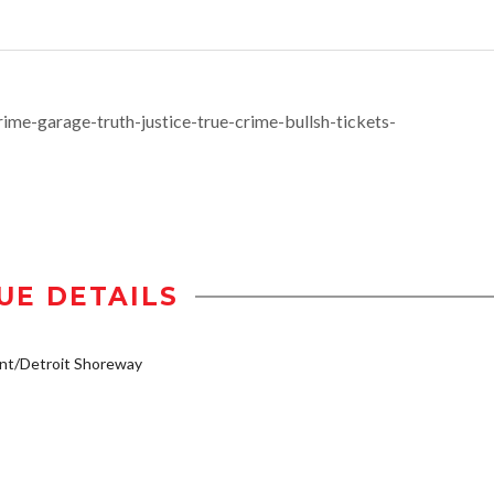
me-garage-truth-justice-true-crime-bullsh-tickets-
UE DETAILS
nt/Detroit Shoreway