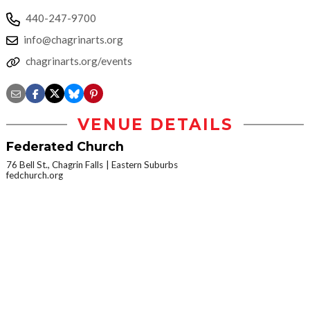
440-247-9700
info@chagrinarts.org
chagrinarts.org/events
VENUE DETAILS
Federated Church
76 Bell St., Chagrin Falls
Eastern Suburbs
fedchurch.org