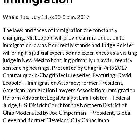
When:
Tue., July 11, 6:30-8 p.m. 2017
The laws and faces of immigration are constantly
changing. Mr. Leopold will provide an introduction to
immigration law as it currently stands and Judge Polster
will bring his judicial expertise and experiences as a visiting
judge in New Mexico handling primarily unlawful reentry
sentencing hearings. Presented by Chagrin Arts 2017
Chautauqua-in-Chagrin lecture series. Featuring: David
Leopold — Immigration Attorney; former President,
American Immigration Lawyers Association; Immigration
Reform Advocate; Legal Analyst Dan Polster — Federal
Judge, U.S. District Court for the Northern District of
Ohio Moderated by Joe Cimperman —President, Global
Cleveland; former Cleveland City Councilman