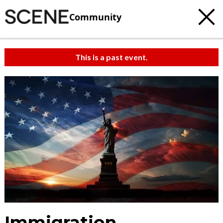
Community
This is a past event.
Immigration