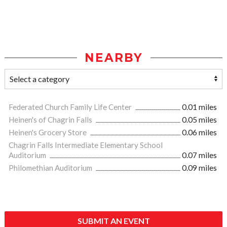
NEARBY
Federated Church Family Life Center
0.01 miles
Heinen's of Chagrin Falls
0.05 miles
Heinen's Grocery Store
0.06 miles
Chagrin Falls Intermediate Elementary School
Auditorium
0.07 miles
Philomethian Auditorium
0.09 miles
SUBMIT AN EVENT