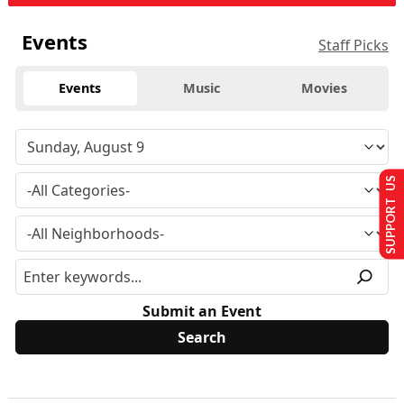
Events
Staff Picks
Events
Music
Movies
SUPPORT US
Submit an Event