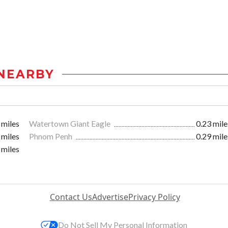
NEARBY
 miles
Watertown Giant Eagle
0.23 mile
 miles
Phnom Penh
0.29 mile
 miles
Contact Us
Advertise
Privacy Policy
Do Not Sell My Personal Information