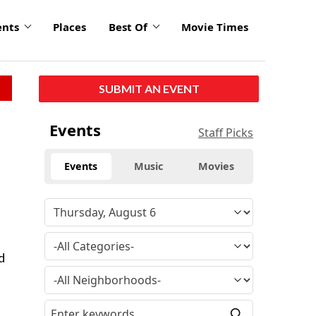
ents
Places
Best Of
Movie Times
SUBMIT AN EVENT
Events
Staff Picks
Events
Music
Movies
d