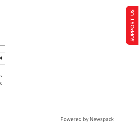
SUPPORT US
s
s
Powered by Newspack