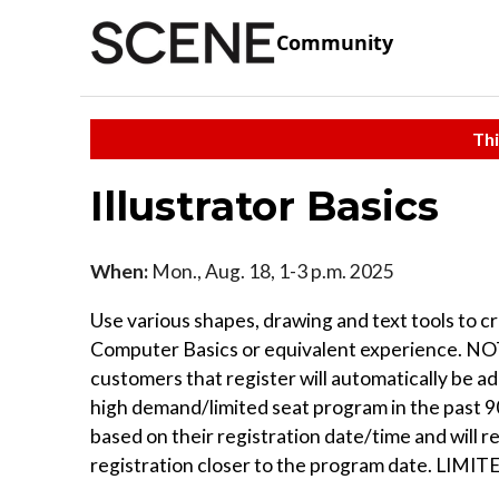
Community
Thi
Illustrator Basics
When:
Mon., Aug. 18, 1-3 p.m. 2025
Use various shapes, drawing and text tools to cr
Computer Basics or equivalent experience. NOTE
customers that register will automatically be a
high demand/limited seat program in the past 90 
based on their registration date/time and will 
registration closer to the program date. LIMI