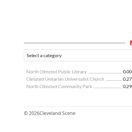
North Olmsted Public Library
0.00
Olmsted Unitarian Universalist Church
0.27
North Olmsted Community Park
0.29
© 2026
Cleveland Scene