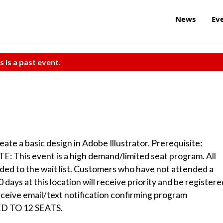
News
Ev
s is a past event.
eate a basic design in Adobe Illustrator. Prerequisite:
: This event is a high demand/limited seat program. All
dded to the wait list. Customers who have not attended a
days at this location will receive priority and be registere
receive email/text notification confirming program
TED TO 12 SEATS.