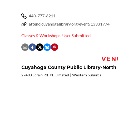
440-777-6211
attend.cuyahogalibrary.org/event/13331774
Classes & Workshops
,
User Submitted
VEN
Cuyahoga County Public Library-North
27403 Lorain Rd., N. Olmsted
Western Suburbs