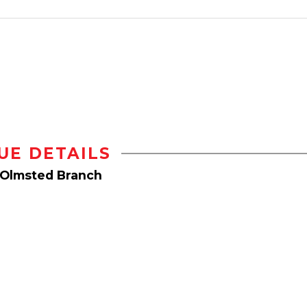
UE DETAILS
 Olmsted Branch