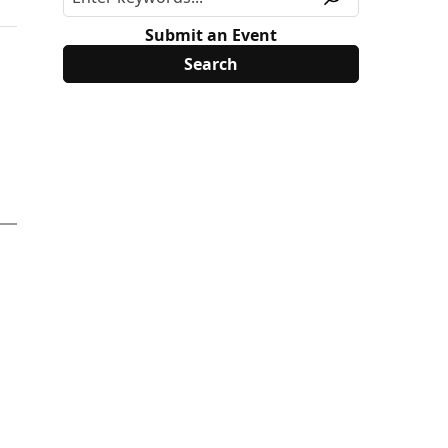
Submit an Event