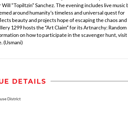
ill "Topiltzin" Sanchez. The evening includes live music 
hemed around humanity’s timeless and universal quest for
reflects beauty and projects hope of escaping the chaos and
llery 1299 hosts the “Art Claim” for its Artnarchy: Random
mation on how to participate in the scavenger hunt, visit
e. (Usmani)
UE DETAILS
se District