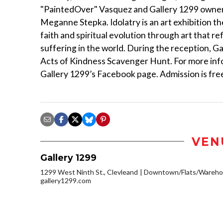
"PaintedOver" Vasquez and Gallery 1299 owner W
Meganne Stepka. Idolatry is an art exhibition t
faith and spiritual evolution through art that 
suffering in the world. During the reception, Ga
Acts of Kindness Scavenger Hunt. For more infor
Gallery 1299’s Facebook page. Admission is fre
VEN
Gallery 1299
1299 West Ninth St., Clevleand
Downtown/Flats/Warehou
gallery1299.com