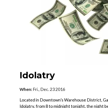
Idolatry
When:
Fri., Dec. 23 2016
Located in Downtown’s Warehouse District, Galle
Idolatry, from 8 to midnight tonight, the night 