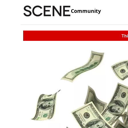
Community
Thi