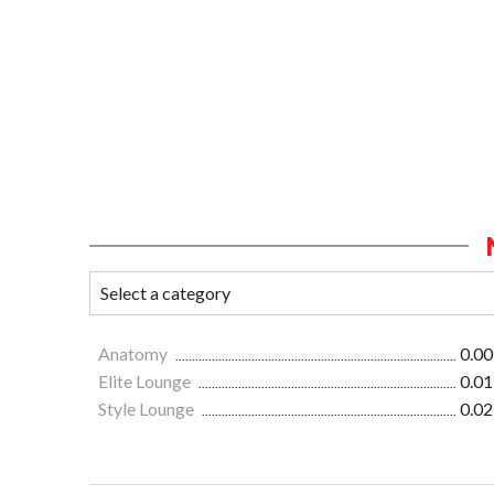
Anatomy
0.00
Elite Lounge
0.01
Style Lounge
0.02