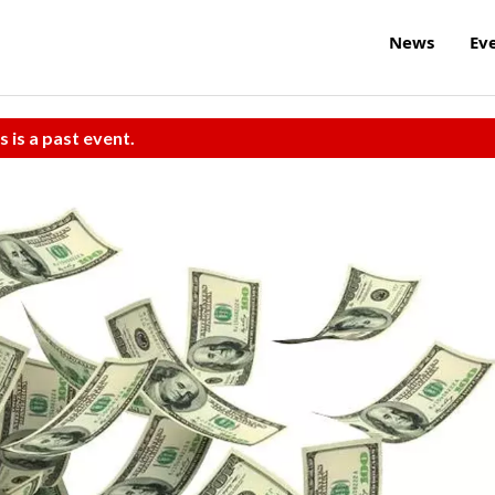
News
Ev
s is a past event.