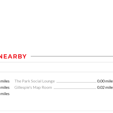
NEARBY
 miles
The Park Social Lounge
0.00 mile
 miles
Gillespie's Map Room
0.02 mile
 miles