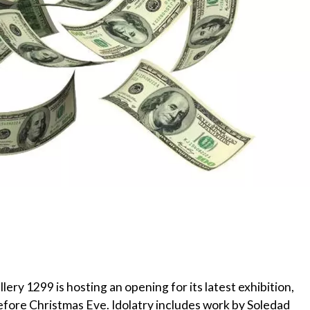
ry 1299 is hosting an opening for its latest exhibition,
before Christmas Eve. Idolatry includes work by Soledad