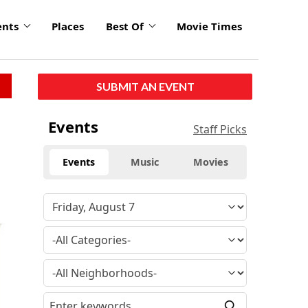
ents
Places
Best Of
Movie Times
SUBMIT AN EVENT
Events
Staff Picks
Events
Music
Movies