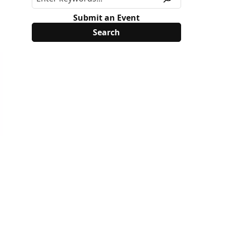
Submit an Event