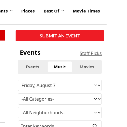
ents
Places
Best Of
Movie Times
SUBMIT AN EVENT
Events
Staff Picks
Events
Music
Movies