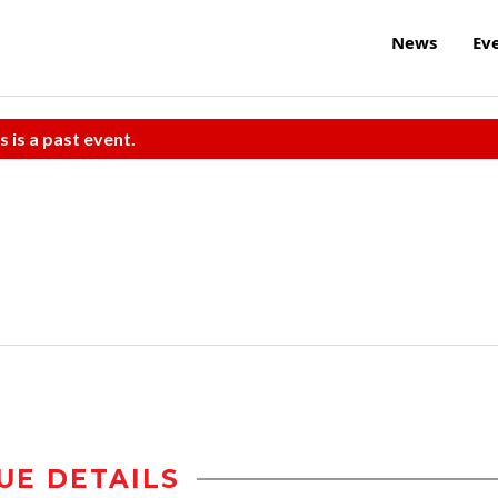
News
Ev
s is a past event.
UE DETAILS