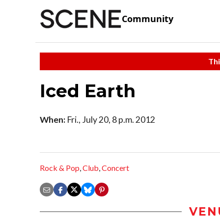
Community
Thi
Iced Earth
When:
Fri., July 20, 8 p.m. 2012
Rock & Pop
,
Club
,
Concert
VEN