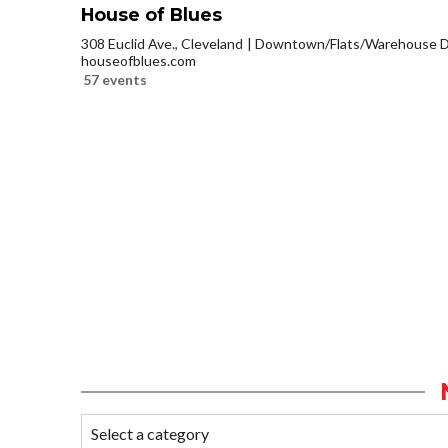
House of Blues
308 Euclid Ave., Cleveland
Downtown/Flats/Warehouse Di
houseofblues.com
57 events