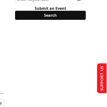
Submit an Event
SUPPORT US