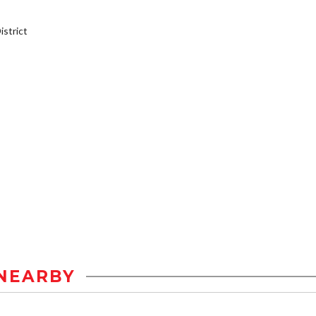
strict
NEARBY