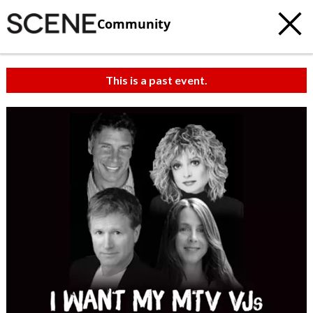
Community
This is a past event.