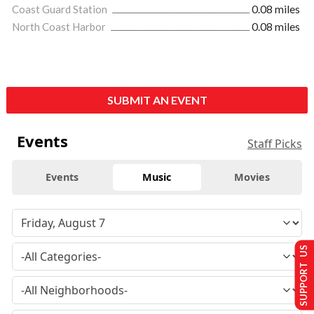
Coast Guard Station
0.08 miles
North Coast Harbor
0.08 miles
SUBMIT AN EVENT
Events
Staff Picks
Events
Music
Movies
SUPPORT US