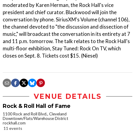
moderated by Karen Herman, the Rock Hall's vice
president and chief curator. Blackwood will join the
conversation by phone. SiriusXM's Volume (channel 106),
the channel devoted to "the discussion and dissection of
music," will broadcast the conversation in its entirety at 7
and 11 p.m. tomorrow. The talk relates to the Rock Hall's
multi-floor exhibition, Stay Tuned: Rock On TV, which
closes on Sept. 8. Tickets cost $15. (Niesel)
VENUE DETAILS
Rock & Roll Hall of Fame
1100 Rock and Roll Blvd., Cleveland
Downtown/Flats/Warehouse District
rockhall.com
11 events