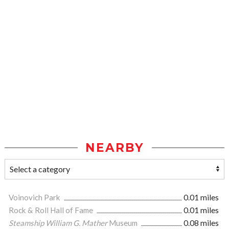
NEARBY
Voinovich Park
0.01 miles
Rock & Roll Hall of Fame
0.01 miles
Steamship William G. Mather
Museum
0.08 miles