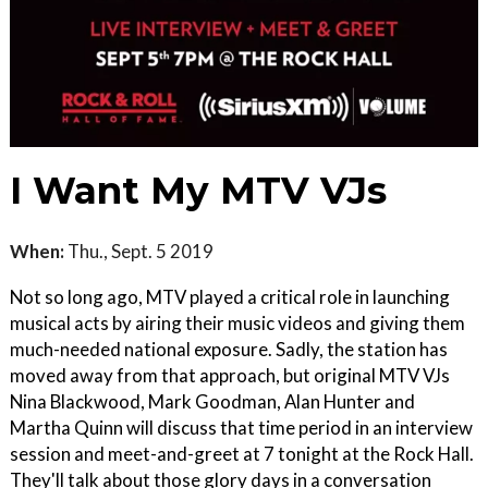
I Want My MTV VJs
When:
Thu., Sept. 5 2019
Not so long ago, MTV played a critical role in launching
musical acts by airing their music videos and giving them
much-needed national exposure. Sadly, the station has
moved away from that approach, but original MTV VJs
Nina Blackwood, Mark Goodman, Alan Hunter and
Martha Quinn will discuss that time period in an interview
session and meet-and-greet at 7 tonight at the Rock Hall.
They'll talk about those glory days in a conversation