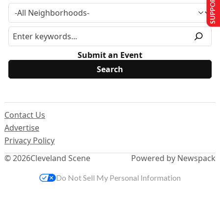
SUPPORT US
Submit an Event
Contact Us
Advertise
Privacy Policy
© 2026
Cleveland Scene
Powered by Newspack
Do Not Sell My Personal Information