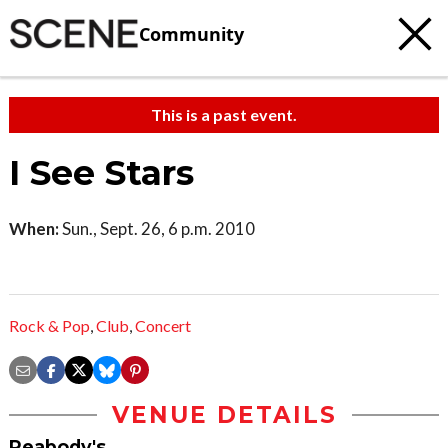
Community
This is a past event.
I See Stars
When:
Sun., Sept. 26, 6 p.m. 2010
Rock & Pop
,
Club
,
Concert
VENUE DETAILS
Peabody's