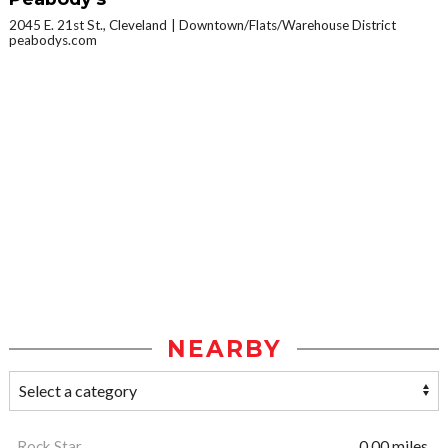
2045 E. 21st St., Cleveland
Downtown/Flats/Warehouse District
peabodys.com
NEARBY
Rock Star
0.00 miles