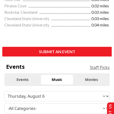
Pirates Cove
0.02 miles
Rockstar Cleveland
0.02 miles
Cleveland State University
0.03 miles
Cleveland State University
0.04 miles
SUBMIT AN EVENT
Events
Staff Picks
Events
Music
Movies